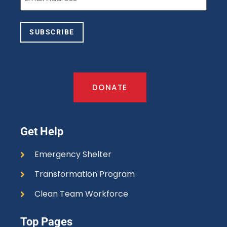
SUBSCRIBE
DONATE
Get Help
Emergency Shelter
Transformation Program
Clean Team Workforce
Top Pages