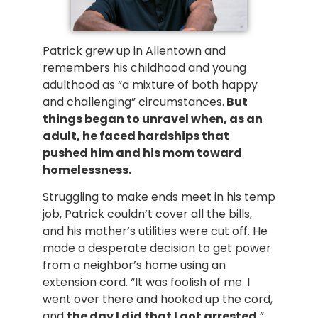
Patrick grew up in Allentown and
remembers his childhood and young
adulthood as “a mixture of both happy
and challenging” circumstances.
But
things began to unravel when, as an
adult, he faced hardships that
pushed him and his mom toward
homelessness.
Struggling to make ends meet in his temp
job, Patrick couldn’t cover all the bills,
and his mother’s utilities were cut off. He
made a desperate decision to get power
from a neighbor’s home using an
extension cord. “It was foolish of me. I
went over there and hooked up the cord,
and
the day I did that I got arrested.
”