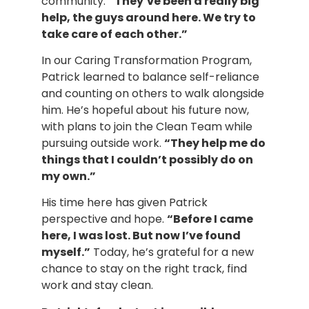
community.
“They’ve been a really big
help, the guys around here. We try to
take care of each other.”
In our Caring Transformation Program,
Patrick learned to balance self-reliance
and counting on others to walk alongside
him. He’s hopeful about his future now,
with plans to join the Clean Team while
pursuing outside work.
“They help me do
things that I couldn’t possibly do on
my own.”
His time here has given Patrick
perspective and hope.
“Before I came
here, I was lost. But now I’ve found
myself.”
Today, he’s grateful for a new
chance to stay on the right track, find
work and stay clean.