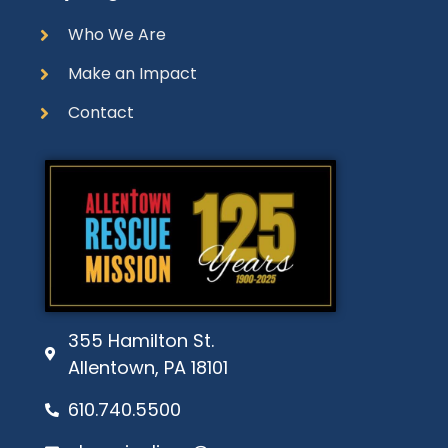
Who We Are
Make an Impact
Contact
355 Hamilton St.
Allentown, PA 18101
610.740.5500