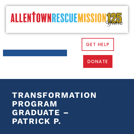
GET HELP
DONATE
TRANSFORMATION
PROGRAM
GRADUATE –
PATRICK P.