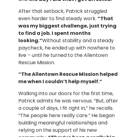
After that setback, Patrick struggled
even harder to find steady work.
“That
was my biggest challenge, just trying
to find a job. I spent months
looking.”
Without stability and a steady
paycheck, he ended up with nowhere to
live – until he turned to the Allentown
Rescue Mission.
“The Allentown Rescue Mission helped
me when I couldn’t help myself.”
Walking into our doors for the first time,
Patrick admits he was nervous. “But, after
a couple of days, I fit right in,” he recalls.
“The people here really care.” He began
building meaningful relationships and
relying on the support of his new