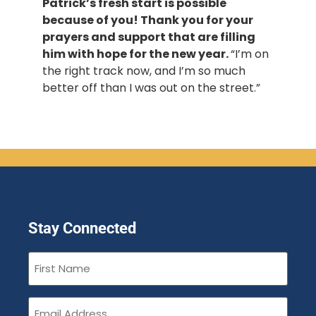
Patrick’s fresh start is possible
because of you! Thank you for your
prayers and support that are filling
him with hope for the new year.
“I’m on
the right track now, and I’m so much
better off than I was out on the street.”
Stay Connected
First
Name
(Required)
Email
(Required)