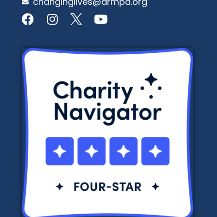
changinglives@armpa.org