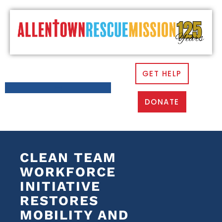
GET HELP
DONATE
CLEAN TEAM
WORKFORCE
INITIATIVE
RESTORES
MOBILITY AND