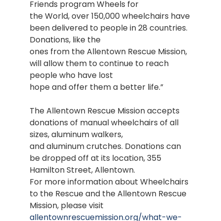
Friends program Wheels for
the World, over 150,000 wheelchairs have
been delivered to people in 28 countries.
Donations, like the
ones from the Allentown Rescue Mission,
will allow them to continue to reach
people who have lost
hope and offer them a better life.”
The Allentown Rescue Mission accepts
donations of manual wheelchairs of all
sizes, aluminum walkers,
and aluminum crutches. Donations can
be dropped off at its location, 355
Hamilton Street, Allentown.
For more information about Wheelchairs
to the Rescue and the Allentown Rescue
Mission, please visit
allentownrescuemission.org/what-we-