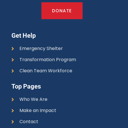
DONATE
Get Help
Emergency Shelter
Transformation Program
Clean Team Workforce
Top Pages
Who We Are
Make an Impact
Contact