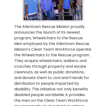
The Allentown Rescue Mission proudly
announces the launch of its newest
program, Wheelchairs to the Rescue.
Men employed by the Allentown Rescue
Mission’s Clean Team Workforce operate
the Wheelchairs to the Rescue program.
They acquire wheelchairs, walkers, and
crutches through property and estate
cleanouts, as well as public donations,
and donate them to Joni and Friends for
distribution to people impacted by
disability. This initiative not only benefits
disabled people worldwide; it provides
the men on the Clean Team Workforce