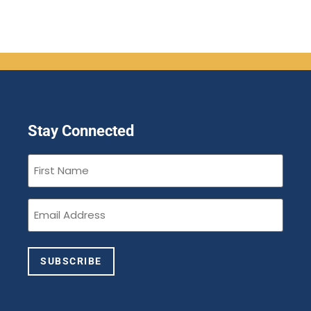
Stay Connected
First
Name
(Required)
Email
(Required)
SUBSCRIBE