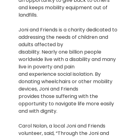
an opportunity to give back to others
and keeps mobility equipment out of
landfills.
Joni and Friends is a charity dedicated to
addressing the needs of children and
adults affected by
disability. Nearly one billion people
worldwide live with a disability and many
live in poverty and pain
and experience social isolation. By
donating wheelchairs or other mobility
devices, Joni and Friends
provides those suffering with the
opportunity to navigate life more easily
and with dignity.
Carol Nolan, a local Joni and Friends
volunteer, said, “Through the Joni and