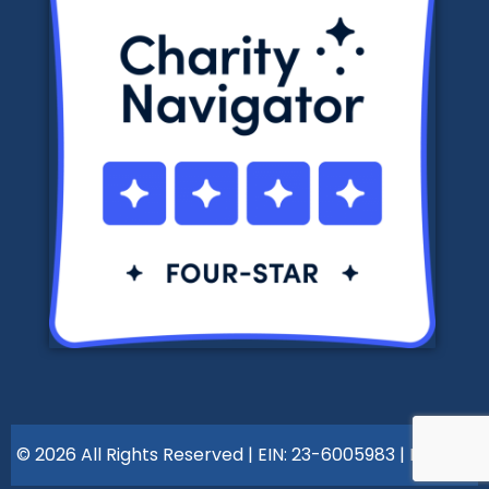
© 2026 All Rights Reserved | EIN: 23-6005983 |
Policies