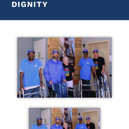
DIGNITY