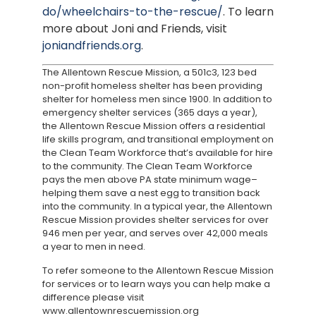
do/wheelchairs-to-the-rescue/
. To learn
more about Joni and Friends, visit
joniandfriends.org
.
The Allentown Rescue Mission, a 501c3, 123 bed
non-profit homeless shelter has been providing
shelter for homeless men since 1900. In addition to
emergency shelter services (365 days a year),
the Allentown Rescue Mission offers a residential
life skills program, and transitional employment on
the Clean Team Workforce that’s available for hire
to the community. The Clean Team Workforce
pays the men above PA state minimum wage–
helping them save a nest egg to transition back
into the community. In a typical year, the Allentown
Rescue Mission provides shelter services for over
946 men per year, and serves over 42,000 meals
a year to men in need.
To refer someone to the Allentown Rescue Mission
for services or to learn ways you can help make a
difference please visit
www.allentownrescuemission.org