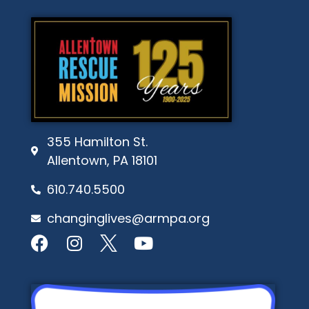
355 Hamilton St.
Allentown, PA 18101
610.740.5500
changinglives@armpa.org