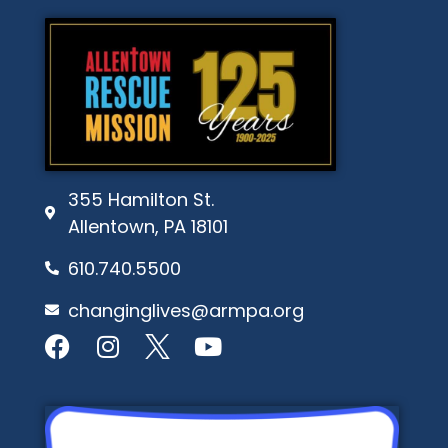
355 Hamilton St.
Allentown, PA 18101
610.740.5500
changinglives@armpa.org