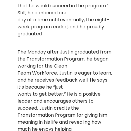
that he would succeed in the program.”
Still, he continued one
day at a time until eventually, the eight-
week program ended, and he proudly
graduated.
The Monday after Justin graduated from
the Transformation Program, he began
working for the Clean
Team Workforce. Justin is eager to learn,
and he receives feedback well. He says
it’s because he “just
wants to get better.” He is a positive
leader and encourages others to
succeed. Justin credits the
Transformation Program for giving him
meaning in his life and revealing how
much he enjoys helping