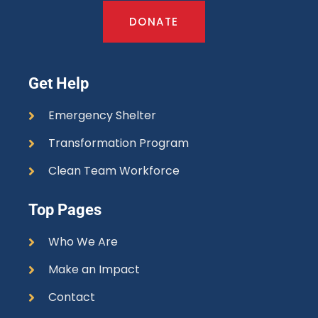
DONATE
Get Help
Emergency Shelter
Transformation Program
Clean Team Workforce
Top Pages
Who We Are
Make an Impact
Contact