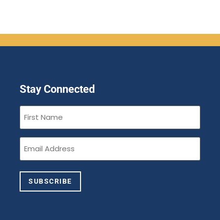
Stay Connected
First
Name
(Required)
Email
(Required)
SUBSCRIBE