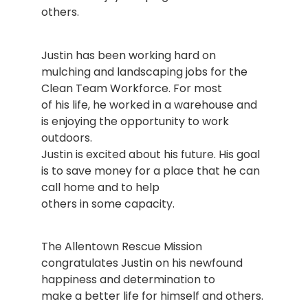
others.
Justin has been working hard on
mulching and landscaping jobs for the
Clean Team Workforce. For most
of his life, he worked in a warehouse and
is enjoying the opportunity to work
outdoors.
Justin is excited about his future. His goal
is to save money for a place that he can
call home and to help
others in some capacity.
The Allentown Rescue Mission
congratulates Justin on his newfound
happiness and determination to
make a better life for himself and others.