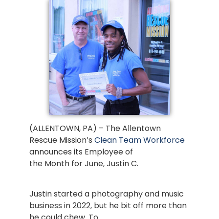
(ALLENTOWN, PA) – The Allentown
Rescue Mission’s
Clean Team Workforce
announces its Employee of
the Month for June, Justin C.
Justin started a photography and music
business in 2022, but he bit off more than
he could chew. To