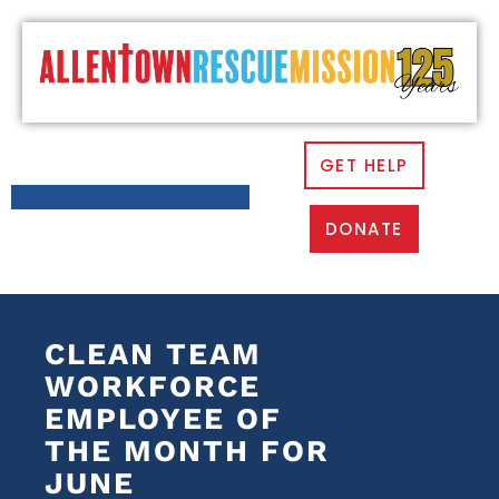
GET HELP
DONATE
CLEAN TEAM
WORKFORCE
EMPLOYEE OF
THE MONTH FOR
JUNE