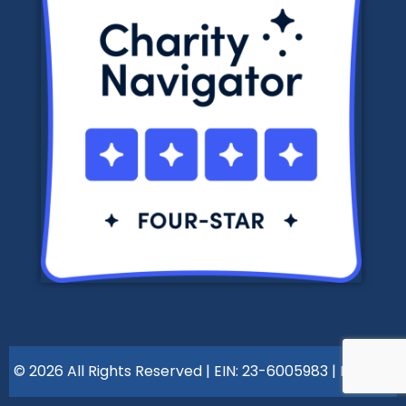
© 2026 All Rights Reserved | EIN: 23-6005983 |
Policies