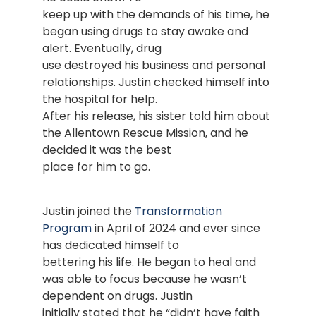
keep up with the demands of his time, he
began using drugs to stay awake and
alert. Eventually, drug
use destroyed his business and personal
relationships. Justin checked himself into
the hospital for help.
After his release, his sister told him about
the Allentown Rescue Mission, and he
decided it was the best
place for him to go.
Justin joined the
Transformation
Program
in April of 2024 and ever since
has dedicated himself to
bettering his life. He began to heal and
was able to focus because he wasn’t
dependent on drugs. Justin
initially stated that he “didn’t have faith