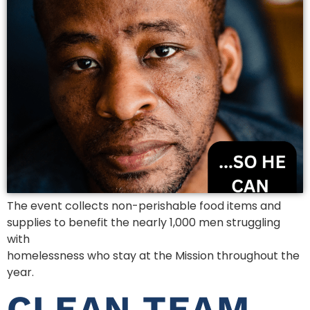
The event collects non-perishable food items and
supplies to benefit the nearly 1,000 men struggling
with
homelessness who stay at the Mission throughout the
year.
CLEAN TEAM