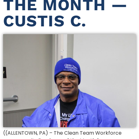
THE MONTH —
CUSTIS C.
((ALLENTOWN, PA) – The Clean Team Workforce