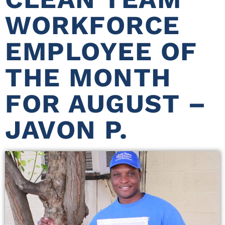
WORKFORCE
EMPLOYEE OF
THE MONTH
FOR AUGUST –
JAVON P.