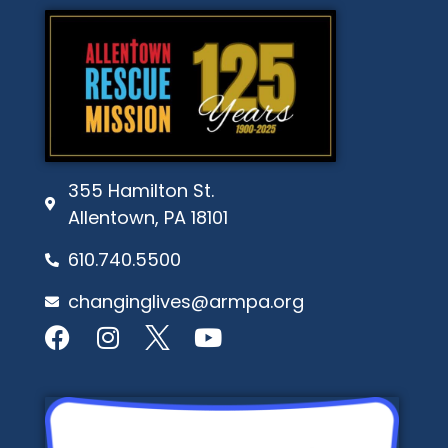
355 Hamilton St.
Allentown, PA 18101
610.740.5500
changinglives@armpa.org