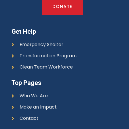
DONATE
Get Help
Emergency Shelter
Transformation Program
Clean Team Workforce
Top Pages
Who We Are
Make an Impact
Contact