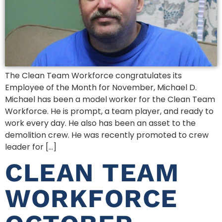
The Clean Team Workforce congratulates its
Employee of the Month for November, Michael D.
Michael has been a model worker for the Clean Team
Workforce. He is prompt, a team player, and ready to
work every day. He also has been an asset to the
demolition crew. He was recently promoted to crew
leader for […]
CLEAN TEAM
WORKFORCE