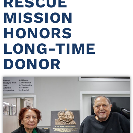
RESCUE
MISSION
HONORS
LONG-TIME
DONOR