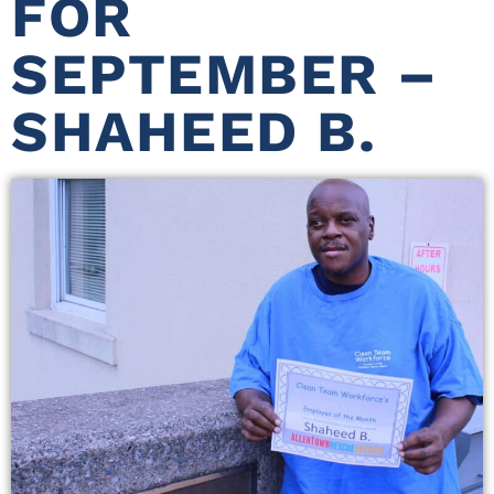
FOR
SEPTEMBER –
SHAHEED B.