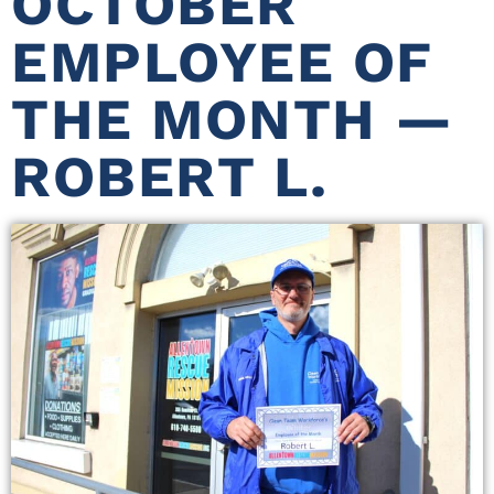
OCTOBER
EMPLOYEE OF
THE MONTH —
ROBERT L.