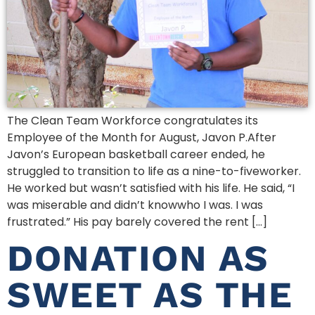
The Clean Team Workforce congratulates its
Employee of the Month for August, Javon P.After
Javon’s European basketball career ended, he
struggled to transition to life as a nine-to-fiveworker.
He worked but wasn’t satisfied with his life. He said, “I
was miserable and didn’t knowwho I was. I was
frustrated.” His pay barely covered the rent […]
DONATION AS
SWEET AS THE