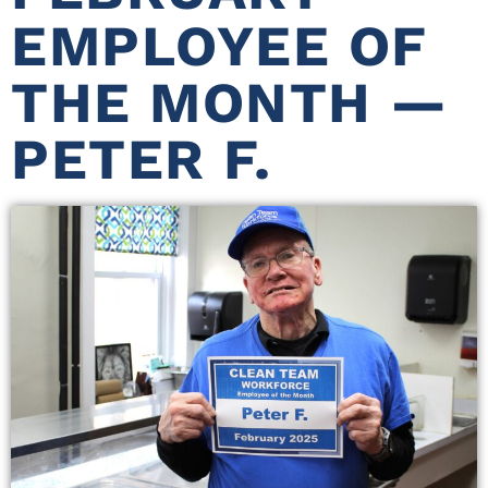
EMPLOYEE OF
THE MONTH —
PETER F.