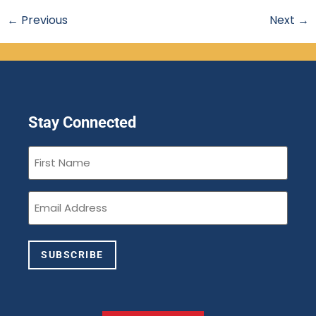
←
Previous
Next
→
Stay Connected
First
Name
(Required)
Email
(Required)
SUBSCRIBE