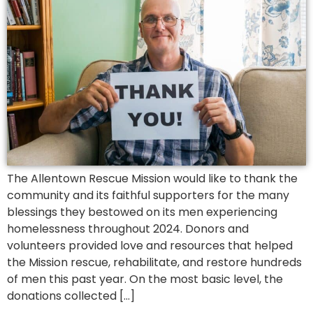
The Allentown Rescue Mission would like to thank the
community and its faithful supporters for the many
blessings they bestowed on its men experiencing
homelessness throughout 2024. Donors and
volunteers provided love and resources that helped
the Mission rescue, rehabilitate, and restore hundreds
of men this past year. On the most basic level, the
donations collected […]