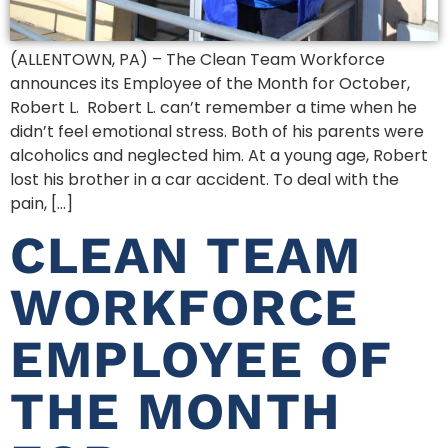
(ALLENTOWN, PA) – The Clean Team Workforce
announces its Employee of the Month for October,
Robert L. Robert L. can’t remember a time when he
didn’t feel emotional stress. Both of his parents were
alcoholics and neglected him. At a young age, Robert
lost his brother in a car accident. To deal with the
pain, […]
CLEAN TEAM
WORKFORCE
EMPLOYEE OF
THE MONTH