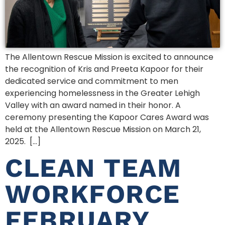
The Allentown Rescue Mission is excited to announce
the recognition of Kris and Preeta Kapoor for their
dedicated service and commitment to men
experiencing homelessness in the Greater Lehigh
Valley with an award named in their honor. A
ceremony presenting the Kapoor Cares Award was
held at the Allentown Rescue Mission on March 21,
2025. […]
CLEAN TEAM
WORKFORCE
FEBRUARY