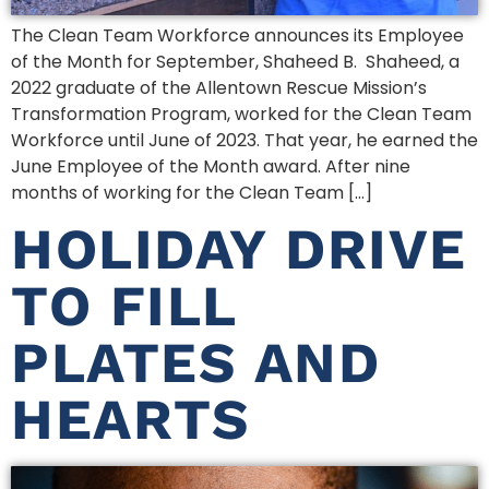
The Clean Team Workforce announces its Employee
of the Month for September, Shaheed B. Shaheed, a
2022 graduate of the Allentown Rescue Mission’s
Transformation Program, worked for the Clean Team
Workforce until June of 2023. That year, he earned the
June Employee of the Month award. After nine
months of working for the Clean Team […]
HOLIDAY DRIVE
TO FILL
PLATES AND
HEARTS