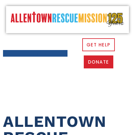
GET HELP
DONATE
CATEGORY:
NEWS
ALLENTOWN