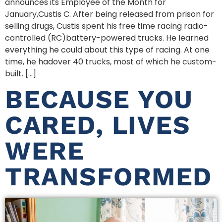
announces its Employee of the Month for
January,Custis C. After being released from prison for
selling drugs, Custis spent his free time racing radio-
controlled (RC)battery-powered trucks. He learned
everything he could about this type of racing. At one
time, he hadover 40 trucks, most of which he custom-
built. […]
BECAUSE YOU
CARED, LIVES
WERE
TRANSFORMED