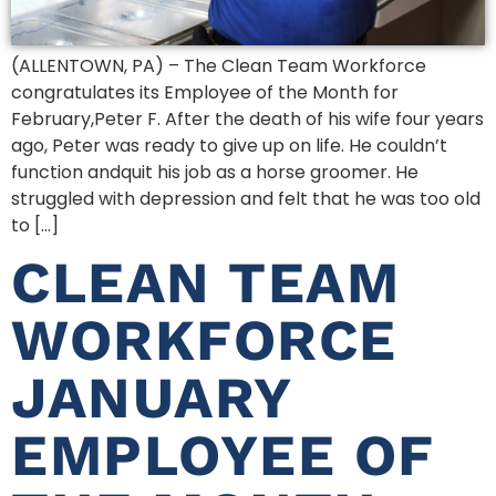
(ALLENTOWN, PA) – The Clean Team Workforce
congratulates its Employee of the Month for
February,Peter F. After the death of his wife four years
ago, Peter was ready to give up on life. He couldn’t
function andquit his job as a horse groomer. He
struggled with depression and felt that he was too old
to […]
CLEAN TEAM
WORKFORCE
JANUARY
EMPLOYEE OF