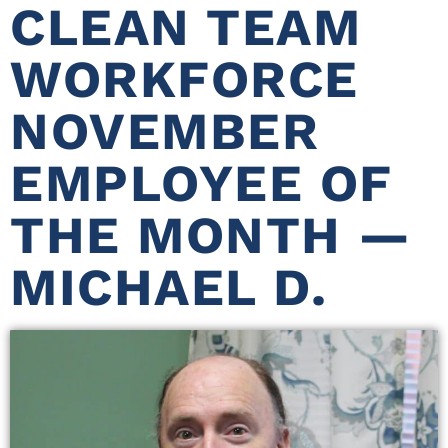
CLEAN TEAM
WORKFORCE
NOVEMBER
EMPLOYEE OF
THE MONTH —
MICHAEL D.