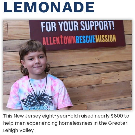
LEMONADE
This New Jersey eight-year-old raised nearly $800 to
help men experiencing homelessness in the Greater
Lehigh Valley.