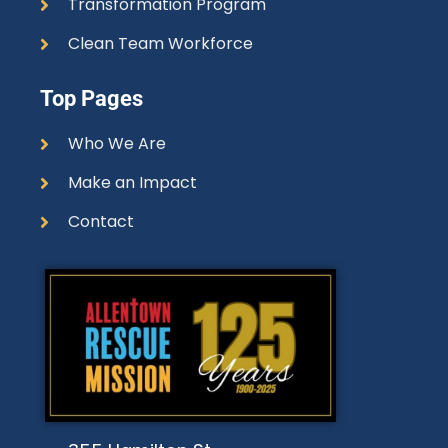
Transformation Program
Clean Team Workforce
Top Pages
Who We Are
Make an Impact
Contact