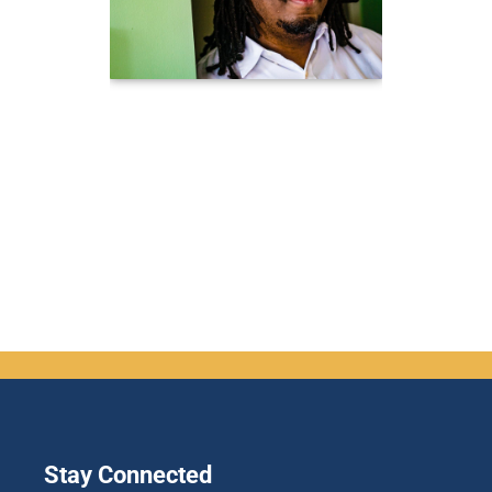
Stay Connected