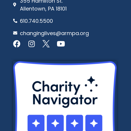
355 Hamilton St.
Allentown, PA 18101
610.740.5500
changinglives@armpa.org