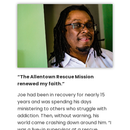
“The Allentown Rescue Mission 
renewed my faith.” 
Joe had been in recovery for nearly 15 
years and was spending his days 
ministering to others who struggle with 
addiction. Then, without warning, his 
world came crashing down around him. “I 
was a live-in supervisor at a rescue 