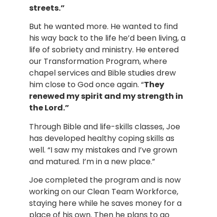
streets.”
But he wanted more. He wanted to find 
his way back to the life he’d been living, a 
life of sobriety and ministry. He entered 
our Transformation Program, where 
chapel services and Bible studies drew 
him close to God once again. “
They 
renewed my spirit and my strength in 
the Lord.”
Through Bible and life-skills classes, Joe 
has developed healthy coping skills as 
well. “I saw my mistakes and I’ve grown 
and matured. I’m in a new place.”
Joe completed the program and is now 
working on our Clean Team Workforce, 
staying here while he saves money for a 
place of his own. Then he plans to go 