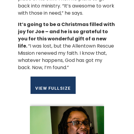
back into ministry. “It’s awesome to work 
with those in need,” he says.
It’s going to be a Christmas filled with 
joy for Joe – and he is so grateful to 
you for this wonderful gift of a new 
life. 
“I was lost, but the Allentown Rescue 
Mission renewed my faith. I know that, 
whatever happens, God has got my 
back. Now, I’m found.”
VIEW FULLSIZE