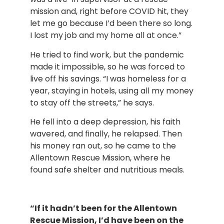
mission and, right before COVID hit, they 
let me go because I’d been there so long. 
I lost my job and my home all at once.”
He tried to find work, but the pandemic 
made it impossible, so he was forced to 
live off his savings. “I was homeless for a 
year, staying in hotels, using all my money 
to stay off the streets,” he says.
He fell into a deep depression, his faith 
wavered, and finally, he relapsed. Then 
his money ran out, so he came to the 
Allentown Rescue Mission, where he 
found safe shelter and nutritious meals.
“If it hadn’t been for the Allentown 
Rescue Mission, I’d have been on the 