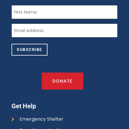
First
Name
(Required)
Email
(Required)
SUBSCRIBE
DONATE
Get Help
Emergency Shelter