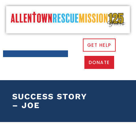
GET HELP
DONATE
SUCCESS STORY
– JOE