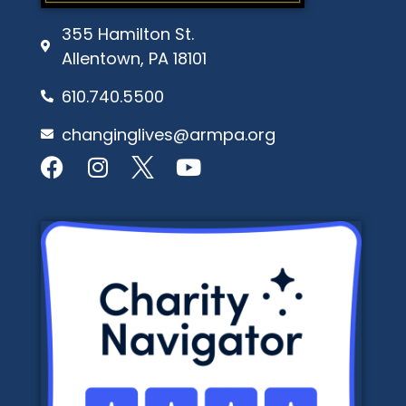
355 Hamilton St.
Allentown, PA 18101
610.740.5500
changinglives@armpa.org