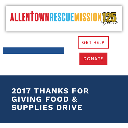
GET HELP
DONATE
2017 THANKS FOR
GIVING FOOD &
SUPPLIES DRIVE