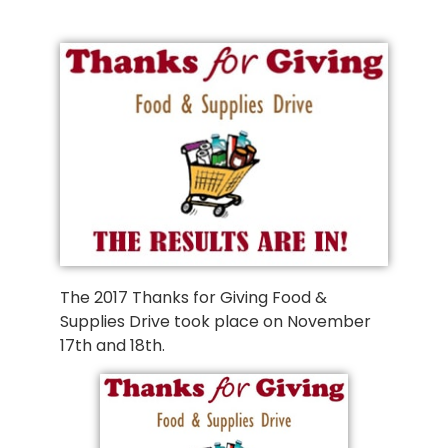
The 2017 Thanks for Giving Food &
Supplies Drive took place on November
17th and 18th.