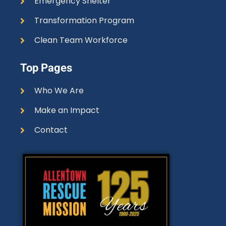
Emergency Shelter
Transformation Program
Clean Team Workforce
Top Pages
Who We Are
Make an Impact
Contact