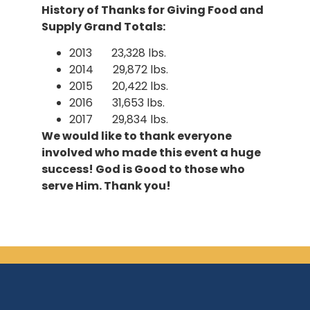
History of Thanks for Giving Food and
Supply Grand Totals:
2013 23,328 lbs.
2014 29,872 lbs.
2015 20,422 lbs.
2016 31,653 lbs.
2017 29,834 lbs.
We would like to thank everyone
involved who made this event a huge
success! God is Good to those who
serve Him. Thank you!