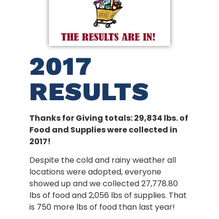
2017
RESULTS
Thanks for Giving totals: 29,834 lbs. of
Food and Supplies were collected in
2017!
Despite the cold and rainy weather all
locations were adopted, everyone
showed up and we collected 27,778.80
lbs of food and 2,056 lbs of supplies. That
is 750 more lbs of food than last year!