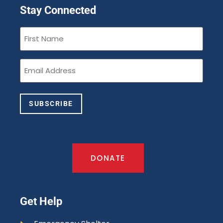
Stay Connected
First
Name
(Required)
Email
(Required)
SUBSCRIBE
DONATE
Get Help