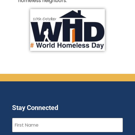
homeless neighbors.
Stay Connected
First
Name
(Required)