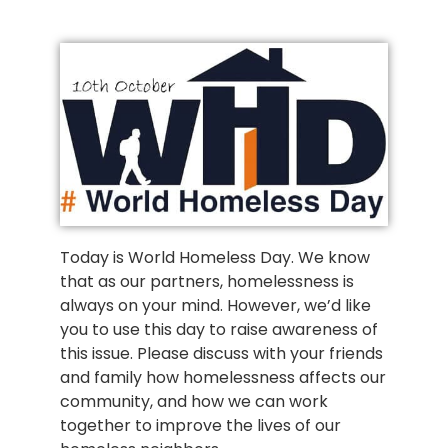
Today is World Homeless Day. We know
that as our partners, homelessness is
always on your mind. However, we’d like
you to use this day to raise awareness of
this issue. Please discuss with your friends
and family how homelessness affects our
community, and how we can work
together to improve the lives of our