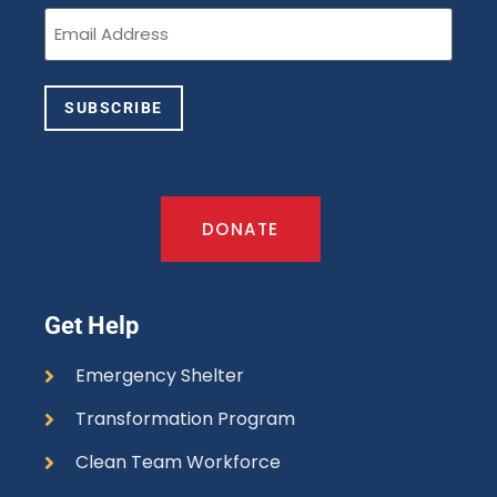
Email
(Required)
SUBSCRIBE
DONATE
Get Help
Emergency Shelter
Transformation Program
Clean Team Workforce