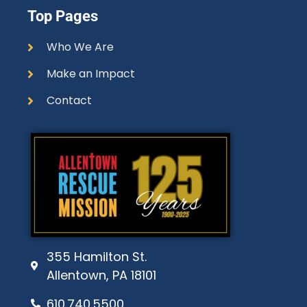
Top Pages
Who We Are
Make an Impact
Contact
355 Hamilton St.
Allentown, PA 18101
610.740.5500