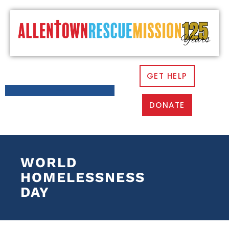
GET HELP
DONATE
WORLD
HOMELESSNESS
DAY