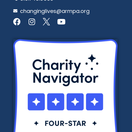
changinglives@armpa.org