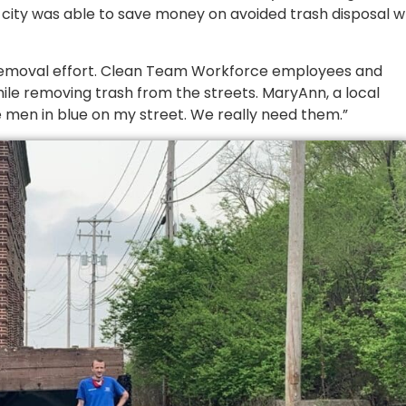
 city was able to save money on avoided trash disposal w
r removal effort. Clean Team Workforce employees and
ile removing trash from the streets. MaryAnn, a local
e men in blue on my street. We really need them.”