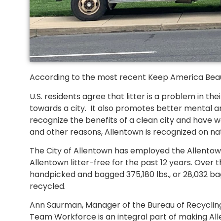
According to the most recent Keep America Beauti
U.S. residents agree that litter is a problem in th
towards a city. It also promotes better mental an
recognize the benefits of a clean city and have wo
and other reasons, Allentown is recognized on nati
The City of Allentown has employed the Allent
Allentown litter-free for the past 12 years. Ove
handpicked and bagged 375,180 lbs., or 28,032 bag
recycled.
Ann Saurman, Manager of the Bureau of Recycling 
Team Workforce is an integral part of making All