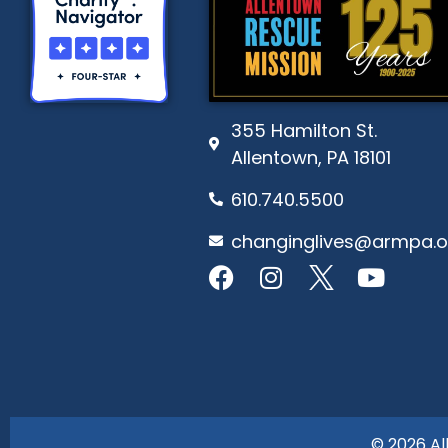
355 Hamilton St.
Allentown, PA 18101
610.740.5500
changinglives@armpa.o
© 2026 Al