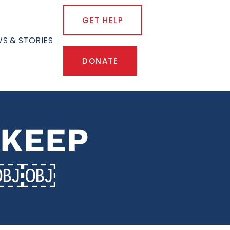
GET HELP
S & STORIES
DONATE
 KEEP
L￼￼