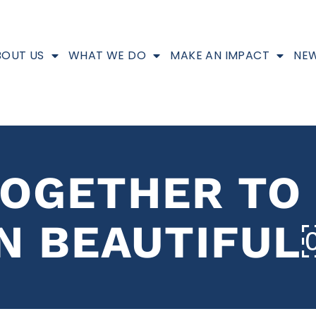
BOUT US
WHAT WE DO
MAKE AN IMPACT
NEW
OGETHER TO
N BEAUTIFU