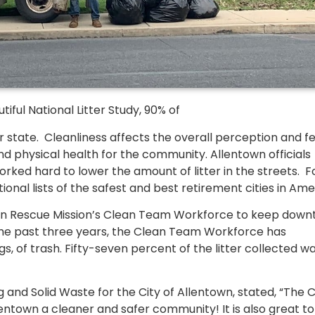
ful National Litter Study, 90% of
eir state. Cleanliness affects the overall perception and f
d physical health for the community. Allentown officials
rked hard to lower the amount of litter in the streets. Fo
onal lists of the safest and best retirement cities in Ame
own Rescue Mission’s Clean Team Workforce to keep dow
r the past three years, the Clean Team Workforce has
s, of trash. Fifty-seven percent of the litter collected w
and Solid Waste for the City of Allentown, stated, “The 
entown a cleaner and safer community! It is also great to