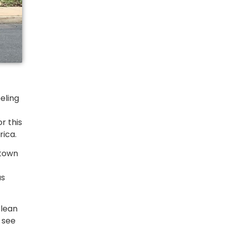
eeling
r this
rica.
ntown
as
Clean
 see