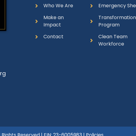
Who We Are
Emergency She
Make an
Transformatio
Impact
Program
Contact
Clean Team
Workforce
rg
l Rights Reserved | EIN: 23-6005983 |
Policies