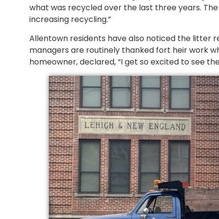
what was recycled over the last three years. The
increasing recycling.”
Allentown residents have also noticed the litte
managers are routinely thanked fort heir work wh
homeowner, declared, “I get so excited to see th