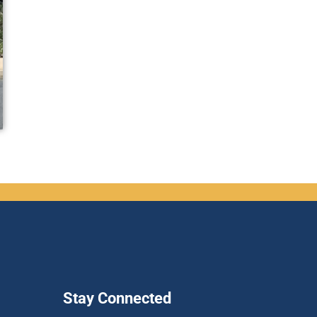
Stay Connected