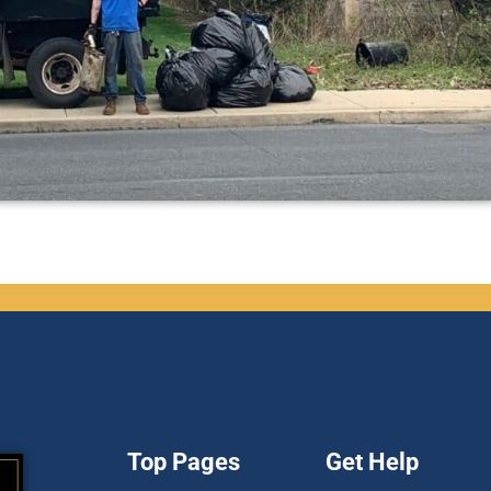
Top Pages
Get Help