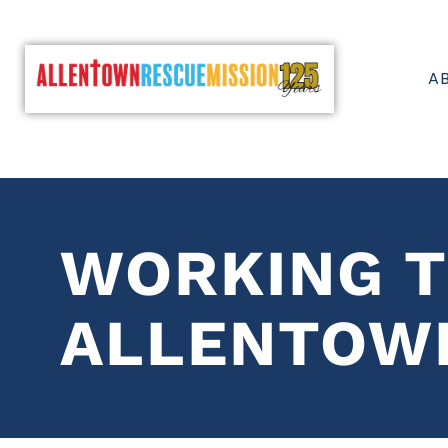
A
WORKING T
ALLENTOW