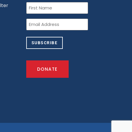
First
lter
Name
(Required)
n
Email
(Required)
SUBSCRIBE
DONATE