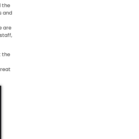
d the
s and
e are
taff,
k the
great