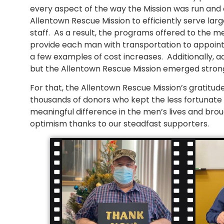
every aspect of the way the Mission was run and 
Allentown Rescue Mission to efficiently serve l
staff. As a result, the programs offered to the
provide each man with transportation to appointm
a few examples of cost increases. Additionally, a
but the Allentown Rescue Mission emerged stron
For that, the Allentown Rescue Mission’s gratitud
thousands of donors who kept the less fortunate i
meaningful difference in the men’s lives and brou
optimism thanks to our steadfast supporters.