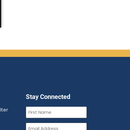
Stay Connected
First
lter
Name
(Required)
n
Email
(Required)