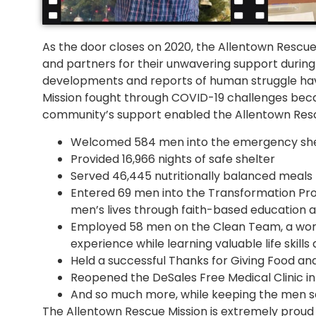
As the door closes on 2020, the Allentown Rescue
and partners for their unwavering support during
developments and reports of human struggle have
Mission fought through COVID-19 challenges beca
community’s support enabled the Allentown Rescue
Welcomed 584 men into the emergency she
Provided 16,966 nights of safe shelter
Served 46,445 nutritionally balanced meals
Entered 69 men into the Transformation Pro
men’s lives through faith-based education and
Employed 58 men on the Clean Team, a wo
experience while learning valuable life skill
Held a successful Thanks for Giving Food and
Reopened the DeSales Free Medical Clinic 
And so much more, while keeping the men s
The Allentown Rescue Mission is extremely prou