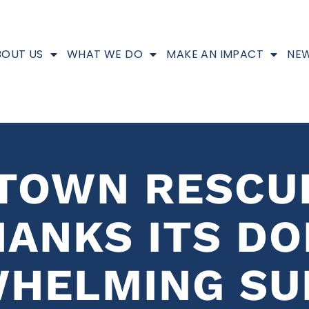
BOUT US
WHAT WE DO
MAKE AN IMPACT
NEW
NTOWN RESCU
HANKS ITS D
WHELMING SU