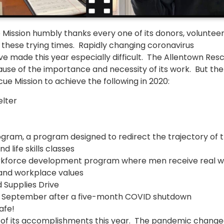
 Mission humbly thanks every one of its donors, volunteer
 these trying times. Rapidly changing coronavirus
 made this year especially difficult. The Allentown Res
use of the importance and necessity of its work. But the
 Mission to achieve the following in 2020:
lter
gram, a program designed to redirect the trajectory of 
 life skills classes
rkforce development program where men receive real w
s and workplace values
 Supplies Drive
in September after a five-month COVID shutdown
afe!
d of its accomplishments this year. The pandemic chang