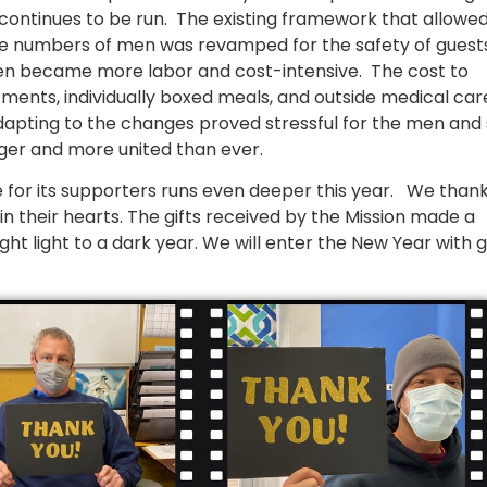
continues to be run. The existing framework that allowe
arge numbers of men was revamped for the safety of guest
 men became more labor and cost-intensive. The cost to
ents, individually boxed meals, and outside medical car
dapting to the changes proved stressful for the men and s
ger and more united than ever.
e for its supporters runs even deeper this year. We than
n their hearts. The gifts received by the Mission made a
ght light to a dark year. We will enter the New Year with 