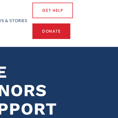
GET HELP
S & STORIES
DONATE
E
ONORS
PPORT