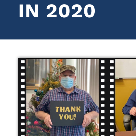
IN 2020