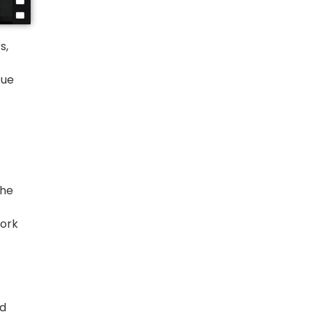
s,
cue
the
ork
ed