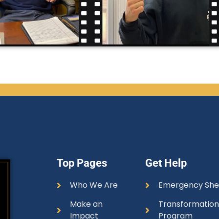
Top Pages
Get Help
Who We Are
Emergency She
Make an
Transformatio
Impact
Program