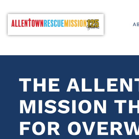
A
THE ALLE
MISSION T
FOR OVER