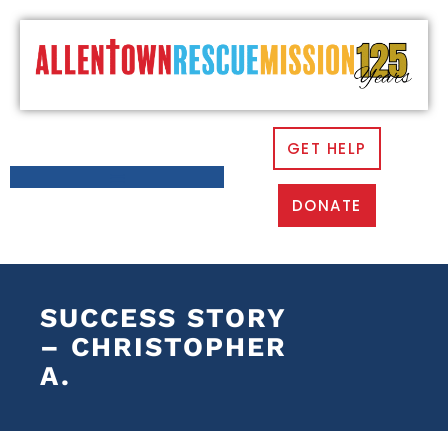
GET HELP
DONATE
SUCCESS STORY
– CHRISTOPHER
A.