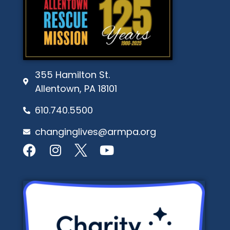
355 Hamilton St.
Allentown, PA 18101
610.740.5500
changinglives@armpa.org