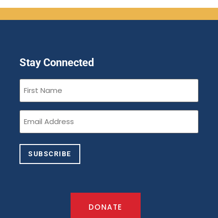
Stay Connected
First
Name
(Required)
Email
(Required)
SUBSCRIBE
DONATE