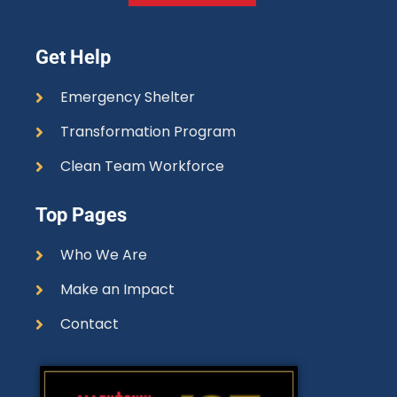
Get Help
Emergency Shelter
Transformation Program
Clean Team Workforce
Top Pages
Who We Are
Make an Impact
Contact