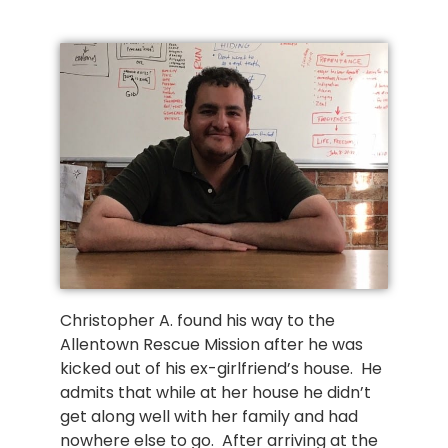
Christopher A. found his way to the
Allentown Rescue Mission after he was
kicked out of his ex-girlfriend’s house. He
admits that while at her house he didn’t
get along well with her family and had
nowhere else to go. After arriving at the