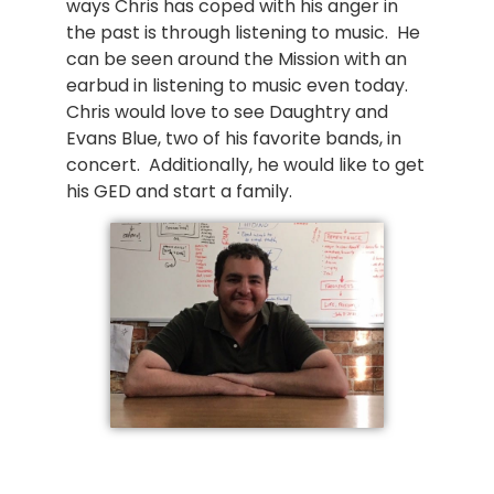
ways Chris has coped with his anger in
the past is through listening to music. He
can be seen around the Mission with an
earbud in listening to music even today.
Chris would love to see Daughtry and
Evans Blue, two of his favorite bands, in
concert. Additionally, he would like to get
his GED and start a family.