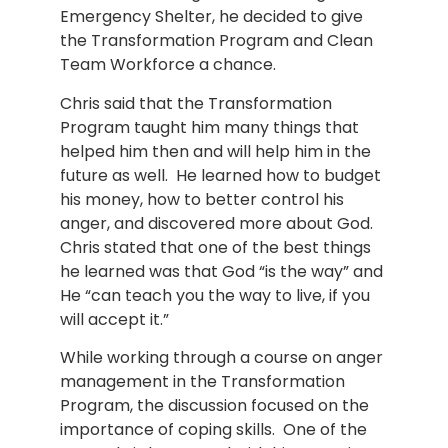
Emergency Shelter, he decided to give
the Transformation Program and Clean
Team Workforce a chance.
Chris said that the Transformation
Program taught him many things that
helped him then and will help him in the
future as well. He learned how to budget
his money, how to better control his
anger, and discovered more about God.
Chris stated that one of the best things
he learned was that God “is the way” and
He “can teach you the way to live, if you
will accept it.”
While working through a course on anger
management in the Transformation
Program, the discussion focused on the
importance of coping skills. One of the