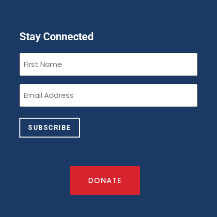
Stay Connected
First
Name
(Required)
Email
(Required)
SUBSCRIBE
DONATE