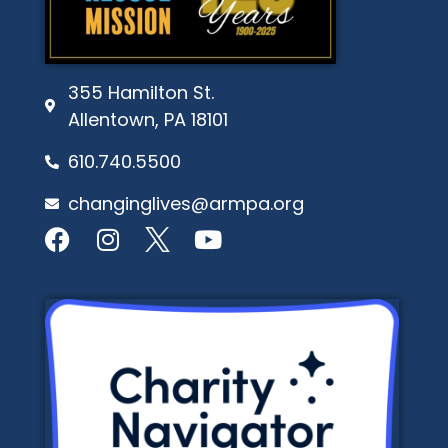
355 Hamilton St.
Allentown, PA 18101
610.740.5500
changinglives@armpa.org