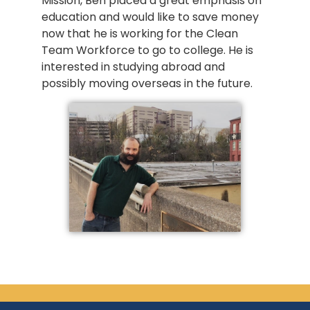
Mission, Ben placed a great emphasis on
education and would like to save money
now that he is working for the Clean
Team Workforce to go to college. He is
interested in studying abroad and
possibly moving overseas in the future.