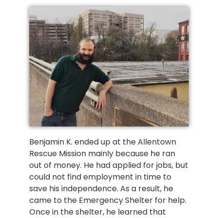
Benjamin K. ended up at the Allentown
Rescue Mission mainly because he ran
out of money. He had applied for jobs, but
could not find employment in time to
save his independence. As a result, he
came to the Emergency Shelter for help.
Once in the shelter, he learned that