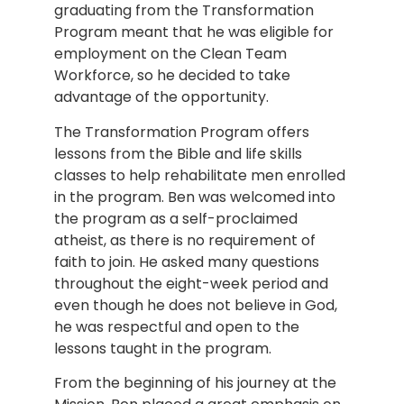
graduating from the Transformation
Program meant that he was eligible for
employment on the Clean Team
Workforce, so he decided to take
advantage of the opportunity.
The Transformation Program offers
lessons from the Bible and life skills
classes to help rehabilitate men enrolled
in the program. Ben was welcomed into
the program as a self-proclaimed
atheist, as there is no requirement of
faith to join. He asked many questions
throughout the eight-week period and
even though he does not believe in God,
he was respectful and open to the
lessons taught in the program.
From the beginning of his journey at the