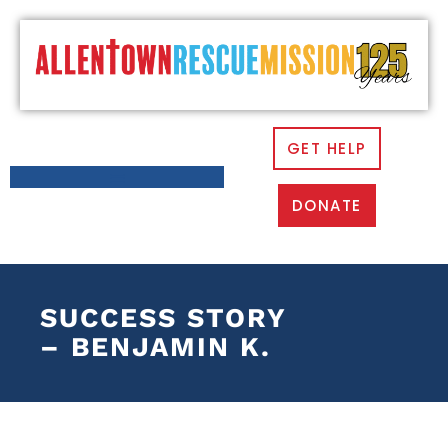
GET HELP
DONATE
SUCCESS STORY
– BENJAMIN K.