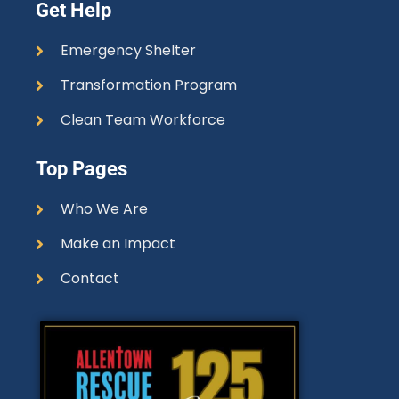
Get Help
Emergency Shelter
Transformation Program
Clean Team Workforce
Top Pages
Who We Are
Make an Impact
Contact