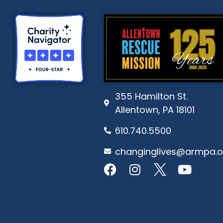
355 Hamilton St.
Allentown, PA 18101
610.740.5500
changinglives@armpa.o