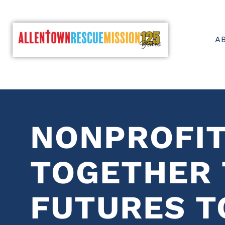
A
NONPROFI
TOGETHER 
FUTURES T