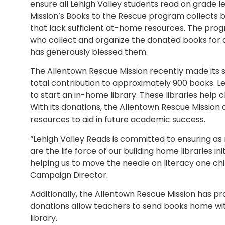
ensure all Lehigh Valley students read on grade l
Mission’s Books to the Rescue program collects b
that lack sufficient at-home resources. The pro
who collect and organize the donated books for d
has generously blessed them.
The Allentown Rescue Mission recently made its s
total contribution to approximately 900 books. Le
to start an in-home library. These libraries hel
With its donations, the Allentown Rescue Mission 
resources to aid in future academic success.
“Lehigh Valley Reads is committed to ensuring as
are the life force of our building home libraries i
helping us to move the needle on literacy one chil
Campaign Director.
Additionally, the Allentown Rescue Mission has pr
donations allow teachers to send books home wit
library.