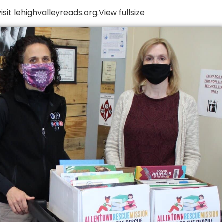
it lehighvalleyreads.org.View fullsize