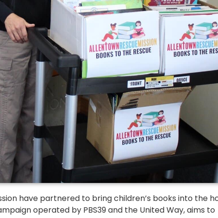
sion have partnered to bring children’s books into the 
l campaign operated by PBS39 and the United Way, aims to