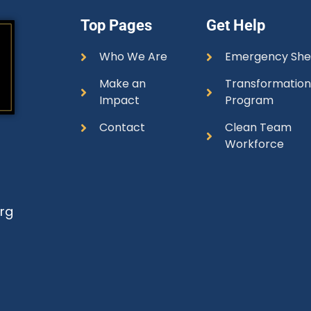
Top Pages
Get Help
Who We Are
Emergency She
Make an
Transformatio
Impact
Program
Contact
Clean Team
Workforce
rg