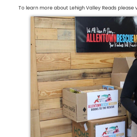
To learn more about Lehigh Valley Reads please vis