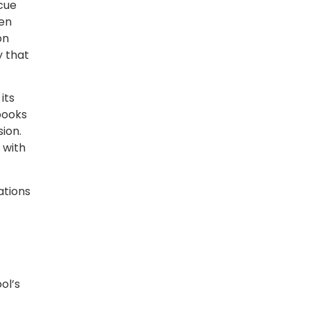
scue
ren
on
y that
its
books
ion.
 with
ations
ol’s