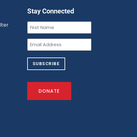
Stay Connected
First
lter
Name
(Required)
n
Email
(Required)
SUBSCRIBE
DONATE