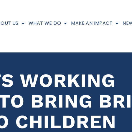
BOUT US
WHAT WE DO
MAKE AN IMPACT
NEW
TS WORKING
TO BRING BR
O CHILDREN