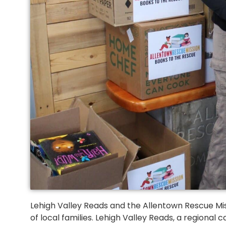
Lehigh Valley Reads and the Allentown Rescue Mis
of local families. Lehigh Valley Reads, a regiona