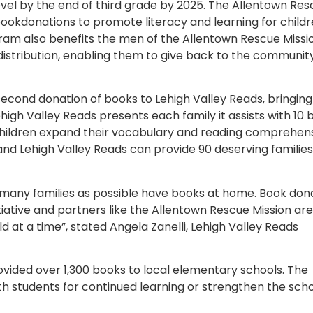
evel by the end of third grade by 2025. The Allentown Re
ookdonations to promote literacy and learning for child
gram also benefits the men of the Allentown Rescue Missi
istribution, enabling them to give back to the communit
econd donation of books to Lehigh Valley Reads, bringing 
high Valley Reads presents each family it assists with 10 
p children expand their vocabulary and reading comprehens
and Lehigh Valley Reads can provide 90 deserving families
 many families as possible have books at home. Book don
nitiative and partners like the Allentown Rescue Mission are
d at a time”, stated Angela Zanelli, Lehigh Valley Reads
ovided over 1,300 books to local elementary schools. The
h students for continued learning or strengthen the scho