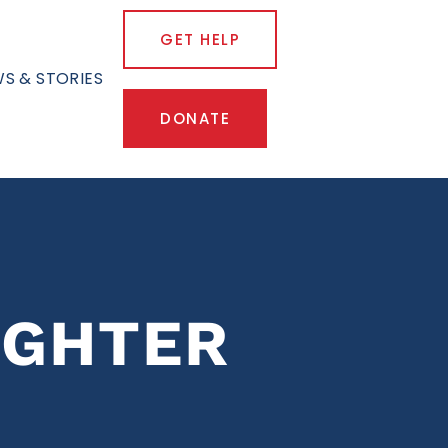
GET HELP
S & STORIES
DONATE
IGHTER