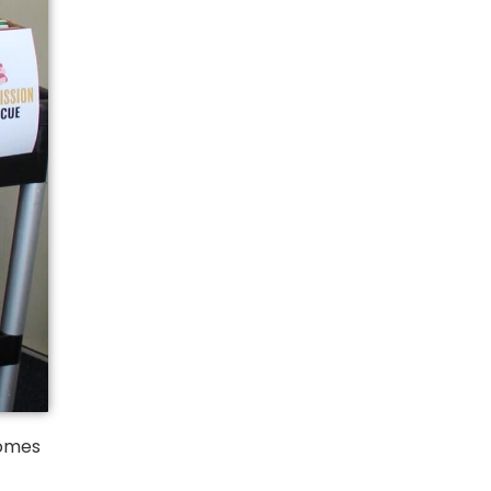
homes