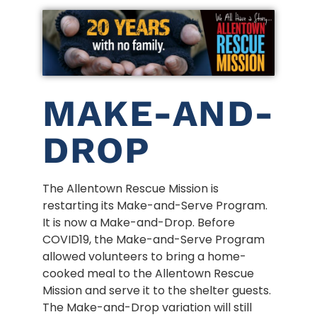
MAKE-AND-
DROP
The Allentown Rescue Mission is
restarting its Make-and-Serve Program.
It is now a Make-and-Drop. Before
COVID19, the Make-and-Serve Program
allowed volunteers to bring a home-
cooked meal to the Allentown Rescue
Mission and serve it to the shelter guests.
The Make-and-Drop variation will still