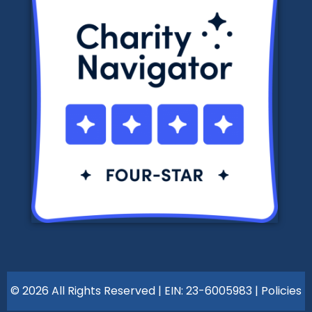
© 2026 All Rights Reserved | EIN: 23-6005983 |
Policies