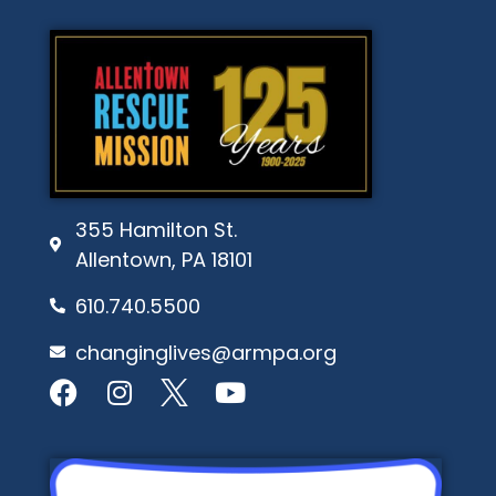
355 Hamilton St.
Allentown, PA 18101
610.740.5500
changinglives@armpa.org