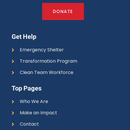
DONATE
Get Help
Emergency Shelter
Transformation Program
Clean Team Workforce
Top Pages
Who We Are
Make an Impact
Contact