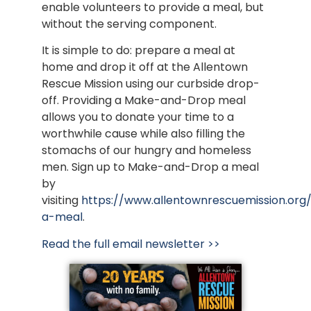
enable volunteers to provide a meal, but
without the serving component.
It is simple to do: prepare a meal at
home and drop it off at the Allentown
Rescue Mission using our curbside drop-
off. Providing a Make-and-Drop meal
allows you to donate your time to a
worthwhile cause while also filling the
stomachs of our hungry and homeless
men. Sign up to Make-and-Drop a meal
by
visiting
https://www.allentownrescuemission.or
a-meal
.
Read the full email newsletter >>