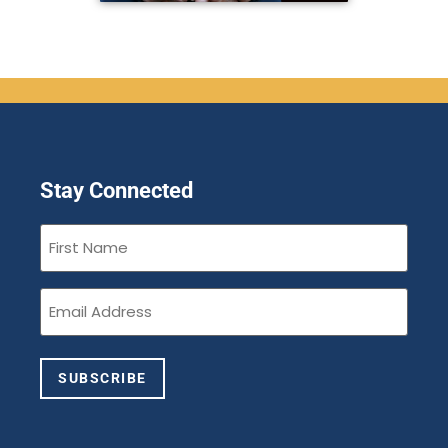
Stay Connected
First
Name
(Required)
Email
(Required)
SUBSCRIBE