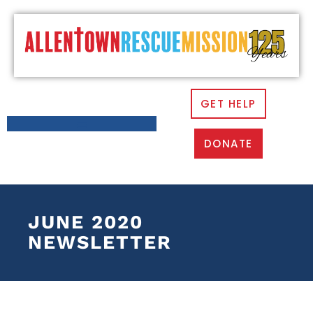
GET HELP
DONATE
JUNE 2020
NEWSLETTER