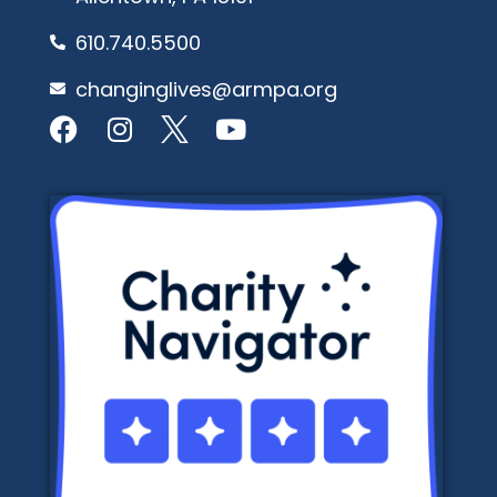
610.740.5500
changinglives@armpa.org