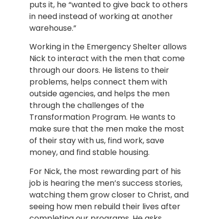
puts it, he “wanted to give back to others
in need instead of working at another
warehouse.”
Working in the Emergency Shelter allows
Nick to interact with the men that come
through our doors. He listens to their
problems, helps connect them with
outside agencies, and helps the men
through the challenges of the
Transformation Program. He wants to
make sure that the men make the most
of their stay with us, find work, save
money, and find stable housing.
For Nick, the most rewarding part of his
job is hearing the men’s success stories,
watching them grow closer to Christ, and
seeing how men rebuild their lives after
completing our programs. He asks