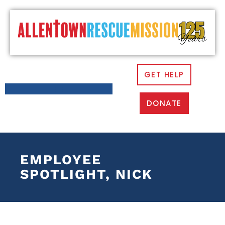
GET HELP
DONATE
EMPLOYEE
SPOTLIGHT, NICK