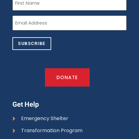
Name
(Required)
Email
(Required)
SUBSCRIBE
DONATE
Get Help
Emergency Shelter
Transformation Program