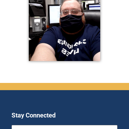
Stay Connected
First