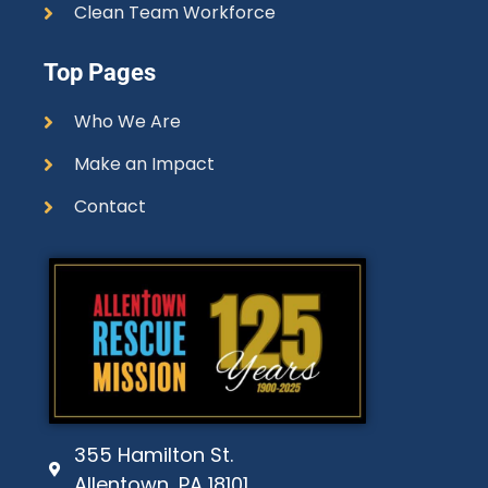
Clean Team Workforce
Top Pages
Who We Are
Make an Impact
Contact
355 Hamilton St.
Allentown, PA 18101