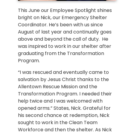
This June our Employee Spotlight shines
bright on Nick, our Emergency Shelter
Coordinator. He’s been with us since
August of last year and continually goes
above and beyond the call of duty. He
was inspired to work in our shelter after
graduating from the Transformation
Program.
“I was rescued and eventually came to
salvation by Jesus Christ thanks to the
Allentown Rescue Mission and the
Transformation Program. I needed their
help twice and I was welcomed with
opened arms.” States, Nick. Grateful for
his second chance at redemption, Nick
sought to work in the Clean Team
Workforce and then the shelter. As Nick