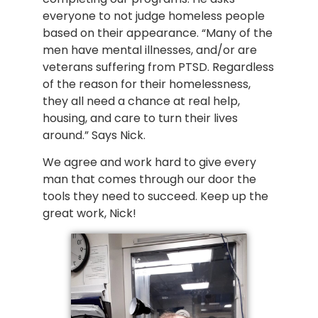
everyone to not judge homeless people
based on their appearance. “Many of the
men have mental illnesses, and/or are
veterans suffering from PTSD. Regardless
of the reason for their homelessness,
they all need a chance at real help,
housing, and care to turn their lives
around.” Says Nick.
We agree and work hard to give every
man that comes through our door the
tools they need to succeed. Keep up the
great work, Nick!