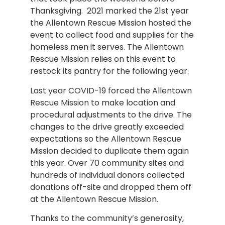
Thanksgiving. 2021 marked the 21st year
the Allentown Rescue Mission hosted the
event to collect food and supplies for the
homeless men it serves. The Allentown
Rescue Mission relies on this event to
restock its pantry for the following year.
Last year COVID-19 forced the Allentown
Rescue Mission to make location and
procedural adjustments to the drive. The
changes to the drive greatly exceeded
expectations so the Allentown Rescue
Mission decided to duplicate them again
this year. Over 70 community sites and
hundreds of individual donors collected
donations off-site and dropped them off
at the Allentown Rescue Mission.
Thanks to the community’s generosity,