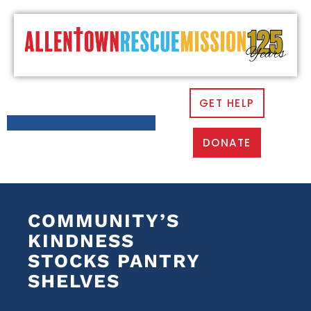
GET HELP
DONATE
COMMUNITY’S
KINDNESS
STOCKS PANTRY
SHELVES