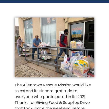
The Allentown Rescue Mission would like
to extend its sincere gratitude to
everyone who participated in its 2021
Thanks for Giving Food & Supplies Drive
that took place the weekend before