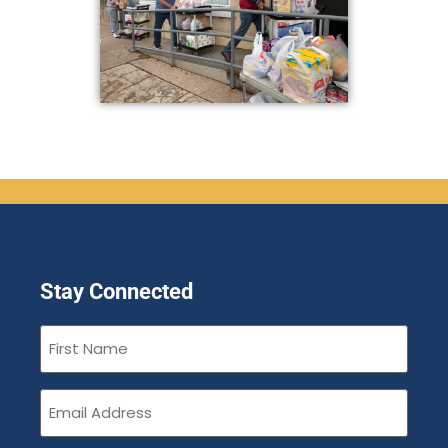
Stay Connected
First
Name
(Required)
Email
(Required)