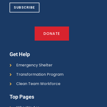
SUBSCRIBE
DONATE
Get Help
Emergency Shelter
Transformation Program
Clean Team Workforce
Top Pages