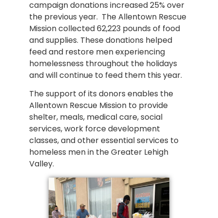
campaign donations increased 25% over
the previous year. The Allentown Rescue
Mission collected 62,223 pounds of food
and supplies. These donations helped
feed and restore men experiencing
homelessness throughout the holidays
and will continue to feed them this year.
The support of its donors enables the
Allentown Rescue Mission to provide
shelter, meals, medical care, social
services, work force development
classes, and other essential services to
homeless men in the Greater Lehigh
Valley.