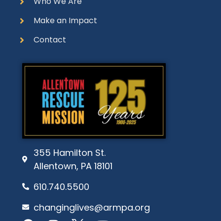
Who We Are
Make an Impact
Contact
355 Hamilton St.
Allentown, PA 18101
610.740.5500
changinglives@armpa.org