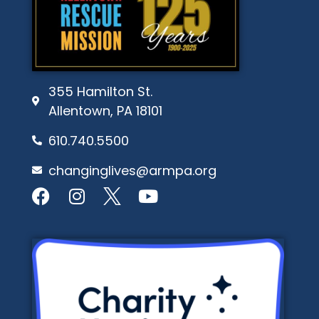
355 Hamilton St.
Allentown, PA 18101
610.740.5500
changinglives@armpa.org