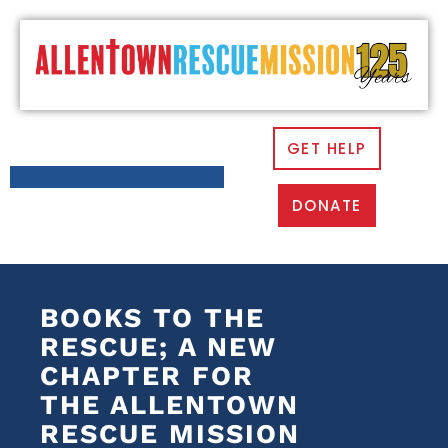
GET HELP
DONATE
BOOKS TO THE
RESCUE; A NEW
CHAPTER FOR
THE ALLENTOWN
RESCUE MISSION