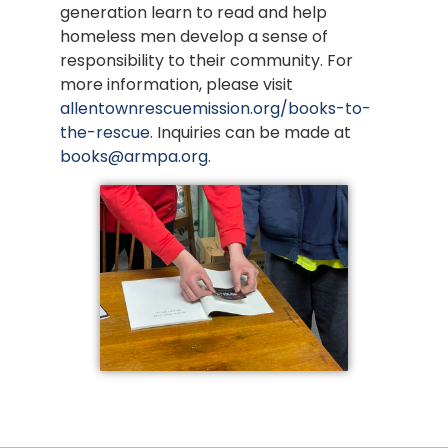
generation learn to read and help
homeless men develop a sense of
responsibility to their community. For
more information, please visit
allentownrescuemission.org/books-to-
the-rescue
. Inquiries can be made at
books@armpa.org
.