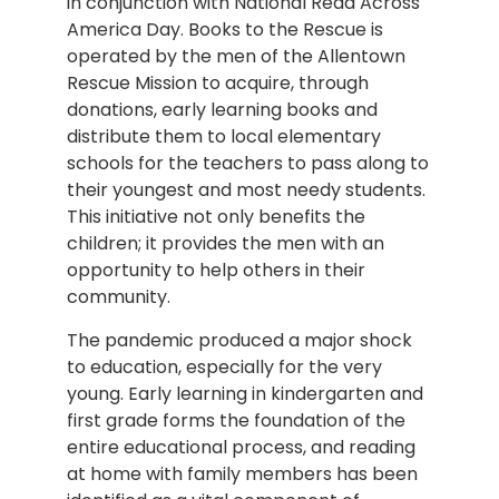
in conjunction with National Read Across
America Day. Books to the Rescue is
operated by the men of the Allentown
Rescue Mission to acquire, through
donations, early learning books and
distribute them to local elementary
schools for the teachers to pass along to
their youngest and most needy students.
This initiative not only benefits the
children; it provides the men with an
opportunity to help others in their
community.
The pandemic produced a major shock
to education, especially for the very
young. Early learning in kindergarten and
first grade forms the foundation of the
entire educational process, and reading
at home with family members has been