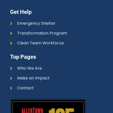
Get Help
Emergency Shelter
Transformation Program
Clean Team Workforce
Top Pages
Who We Are
Make an Impact
Contact