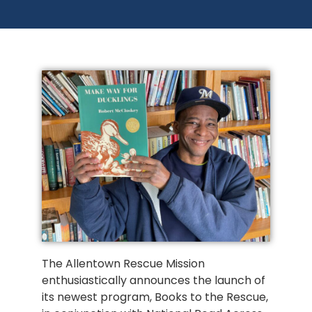
The Allentown Rescue Mission
enthusiastically announces the launch of
its newest program, Books to the Rescue,