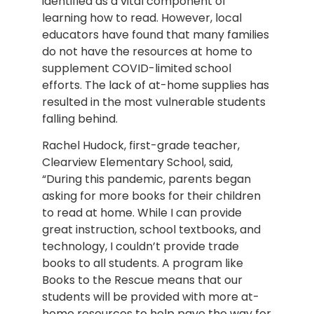
identified as a vital component of
learning how to read. However, local
educators have found that many families
do not have the resources at home to
supplement COVID-limited school
efforts. The lack of at-home supplies has
resulted in the most vulnerable students
falling behind.
Rachel Hudock, first-grade teacher,
Clearview Elementary School, said,
“During this pandemic, parents began
asking for more books for their children
to read at home. While I can provide
great instruction, school textbooks, and
technology, I couldn’t provide trade
books to all students. A program like
Books to the Rescue means that our
students will be provided with more at-
home resources to help pave the way for