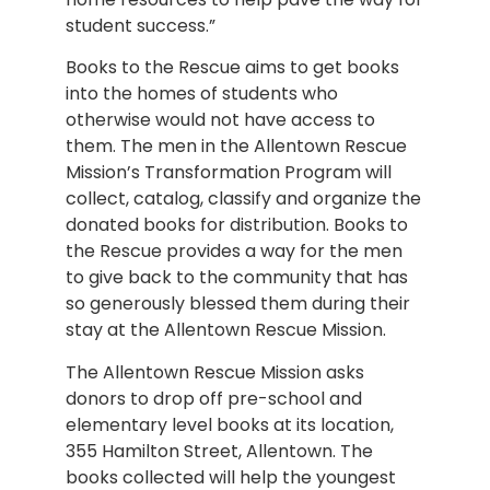
student success.”
Books to the Rescue aims to get books
into the homes of students who
otherwise would not have access to
them. The men in the Allentown Rescue
Mission’s Transformation Program will
collect, catalog, classify and organize the
donated books for distribution. Books to
the Rescue provides a way for the men
to give back to the community that has
so generously blessed them during their
stay at the Allentown Rescue Mission.
The Allentown Rescue Mission asks
donors to drop off pre-school and
elementary level books at its location,
355 Hamilton Street, Allentown. The
books collected will help the youngest