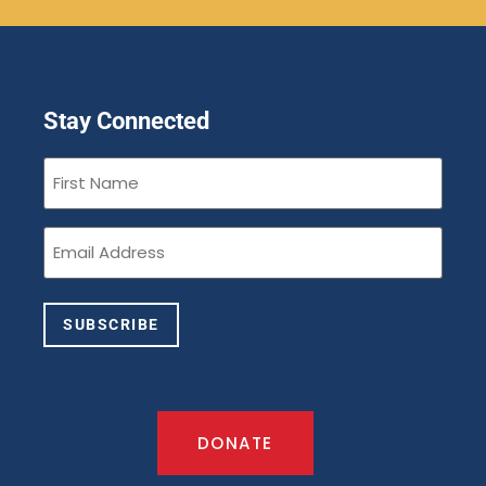
Stay Connected
First
Name
(Required)
Email
(Required)
SUBSCRIBE
DONATE