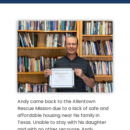
Andy came back to the Allentown 
Rescue Mission due to a lack of safe and 
affordable housing near his family in 
Texas. Unable to stay with his daughter 
and with no other recourse, Andy 