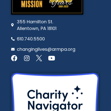
355 Hamilton St.
Allentown, PA 18101
610.740.5500
changinglives@armpa.org