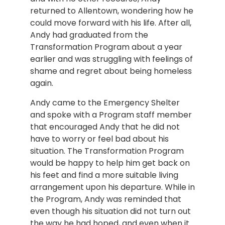
returned to Allentown, wondering how he 
could move forward with his life. After all, 
Andy had graduated from the 
Transformation Program about a year 
earlier and was struggling with feelings of 
shame and regret about being homeless 
again.
Andy came to the Emergency Shelter 
and spoke with a Program staff member 
that encouraged Andy that he did not 
have to worry or feel bad about his 
situation. The Transformation Program 
would be happy to help him get back on 
his feet and find a more suitable living 
arrangement upon his departure. While in 
the Program, Andy was reminded that 
even though his situation did not turn out 
the way he had hoped, and even when it 