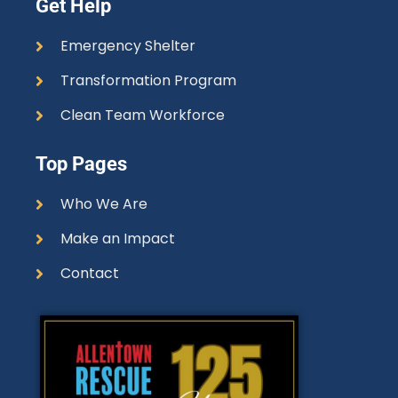
Get Help
Emergency Shelter
Transformation Program
Clean Team Workforce
Top Pages
Who We Are
Make an Impact
Contact