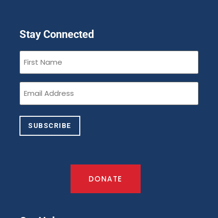
Stay Connected
First
Name
(Required)
Email
(Required)
SUBSCRIBE
DONATE