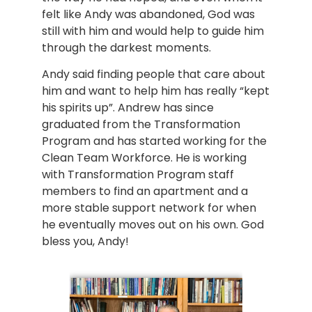
felt like Andy was abandoned, God was 
still with him and would help to guide him 
through the darkest moments.
Andy said finding people that care about 
him and want to help him has really “kept 
his spirits up”. Andrew has since 
graduated from the Transformation 
Program and has started working for the 
Clean Team Workforce. He is working 
with Transformation Program staff 
members to find an apartment and a 
more stable support network for when 
he eventually moves out on his own. God 
bless you, Andy!