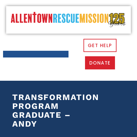
GET HELP
DONATE
TRANSFORMATION
PROGRAM
GRADUATE –
ANDY