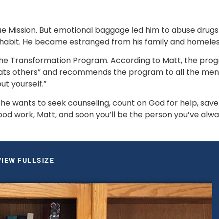
 Mission. But emotional baggage led him to abuse drugs
g habit. He became estranged from his family and homeless
 the Transformation Program. According to Matt, the prog
ts others” and recommends the program to all the men, 
t yourself.”  
e wants to seek counseling, count on God for help, save 
ood work, Matt, and soon you’ll be the person you’ve alwa
VIEW FULLSIZE