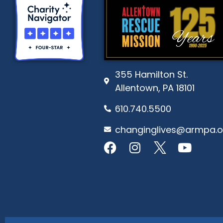
355 Hamilton St.
Allentown, PA 18101
610.740.5500
changinglives@armpa.o