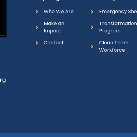
Who We Are
Emergency She
Make an
Transformatio
Impact
Program
Contact
Clean Team
Workforce
rg