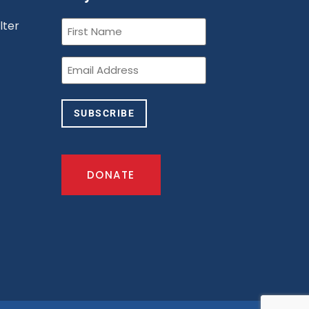
First
lter
Name
(Required)
n
Email
(Required)
SUBSCRIBE
DONATE