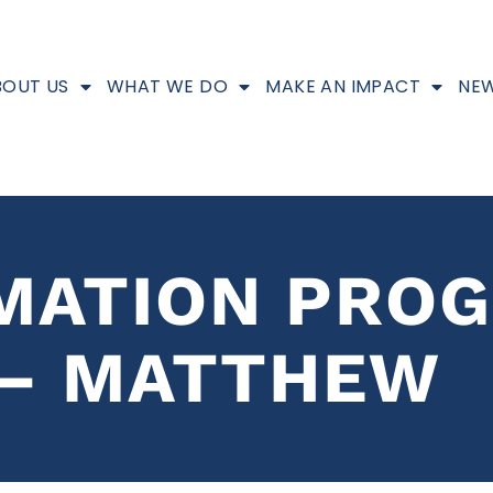
BOUT US
WHAT WE DO
MAKE AN IMPACT
NEW
MATION PRO
 – MATTHEW