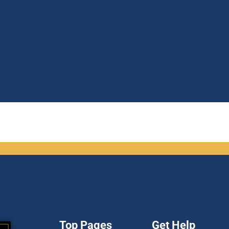
Top Pages
Get Help