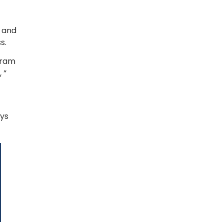
 and 
.  
ram 
“ 
ys 