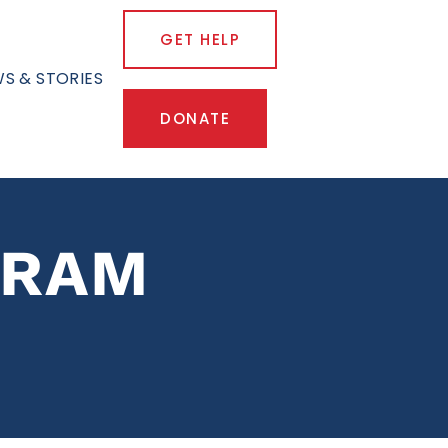
GET HELP
S & STORIES
DONATE
GRAM