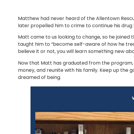
Matthew had never heard of the Allentown Rescue
later propelled him to crime to continue his dru
Matt came to us looking to change, so he joined
taught him to “become self-aware of how he trea
believe it or not, you will learn something new abou
Now that Matt has graduated from the program, h
money, and reunite with his family. Keep up the g
dreamed of being.