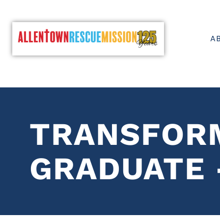
A
TRANSFOR
GRADUATE