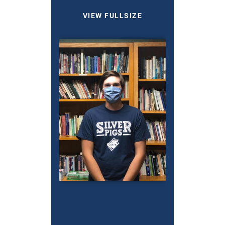
VIEW FULLSIZE