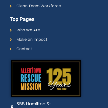
Clean Team Workforce
Top Pages
Who We Are
Make an Impact
Contact
355 Hamilton St.