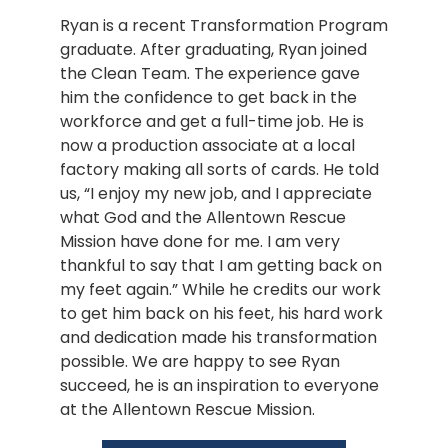
Ryan is a recent Transformation Program 
graduate. After graduating, Ryan joined 
the Clean Team. The experience gave 
him the confidence to get back in the 
workforce and get a full-time job. He is 
now a production associate at a local 
factory making all sorts of cards. He told 
us, “I enjoy my new job, and I appreciate 
what God and the Allentown Rescue 
Mission have done for me. I am very 
thankful to say that I am getting back on 
my feet again.” While he credits our work 
to get him back on his feet, his hard work 
and dedication made his transformation 
possible. We are happy to see Ryan 
succeed, he is an inspiration to everyone 
at the Allentown Rescue Mission.