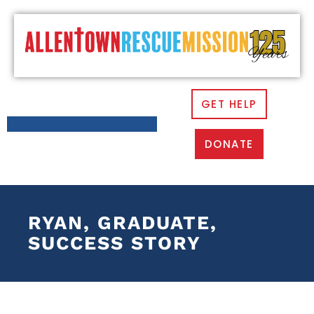
GET HELP
DONATE
RYAN, GRADUATE,
SUCCESS STORY