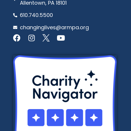
Allentown, PA 18101
610.740.5500
changinglives@armpa.org