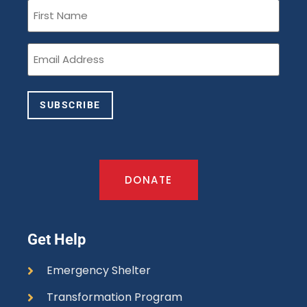
First
Name
(Required)
Email
(Required)
SUBSCRIBE
DONATE
Get Help
Emergency Shelter
Transformation Program