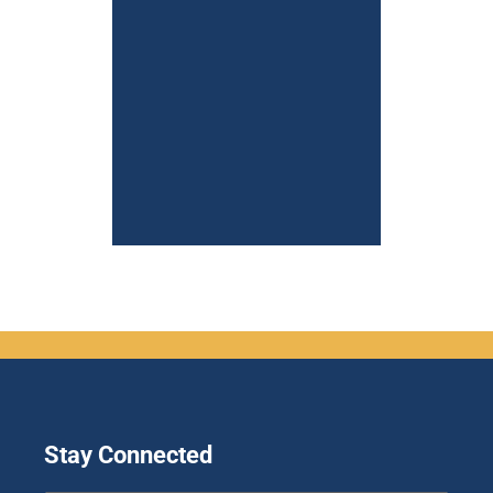
Stay Connected