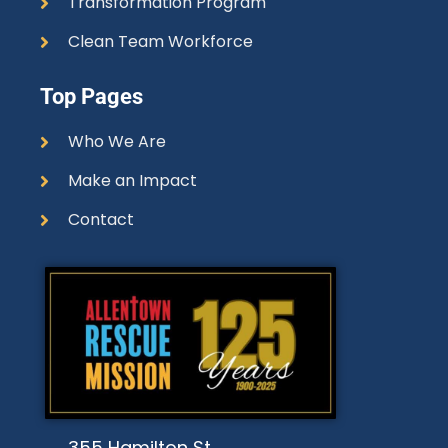
Transformation Program
Clean Team Workforce
Top Pages
Who We Are
Make an Impact
Contact
355 Hamilton St.