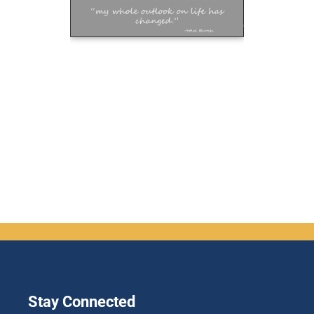
Stay Connected