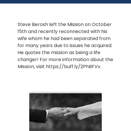
Steve Berosh left the Mission on October 
15th and recently reconnected with his 
wife whom he had been separated from 
for many years due to issues he acquired. 
He quotes the mission as being a life 
changer! For more information about the 
Mission, visit https://buff.ly/2PhBFVv.