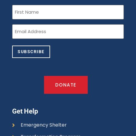
First
Name
(Required)
Email
(Required)
SUBSCRIBE
DONATE
Get Help
Emergency Shelter