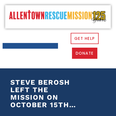
GET HELP
DONATE
STEVE BEROSH
LEFT THE
MISSION ON
OCTOBER 15TH…