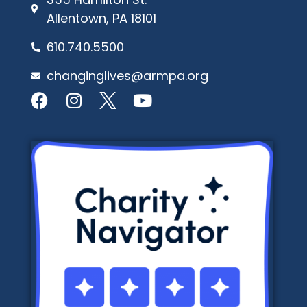
Allentown, PA 18101
610.740.5500
changinglives@armpa.org