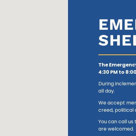
EME
SHE
The Emergency
4:30 PM to 8:00
During incleme
all day.
We accept men 1
creed, political a
You can call us 
are welcomed.