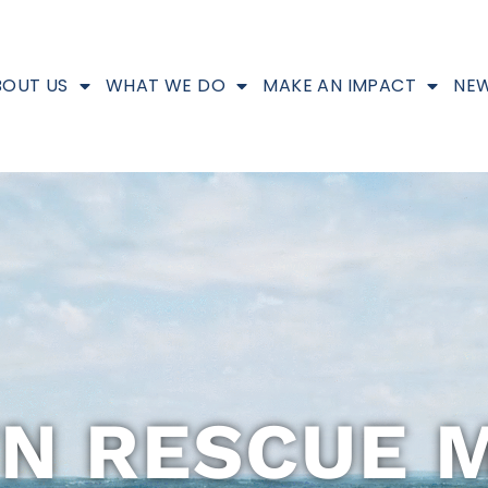
BOUT US
WHAT WE DO
MAKE AN IMPACT
NEW
N RESCUE M