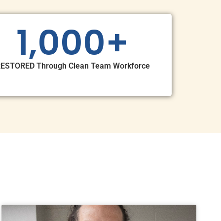
1,000
+
ESTORED Through Clean Team Workforce