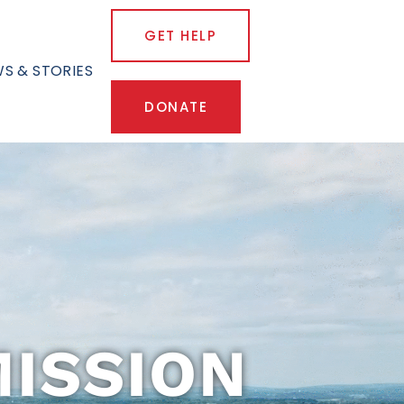
GET HELP
S & STORIES
DONATE
ISSION