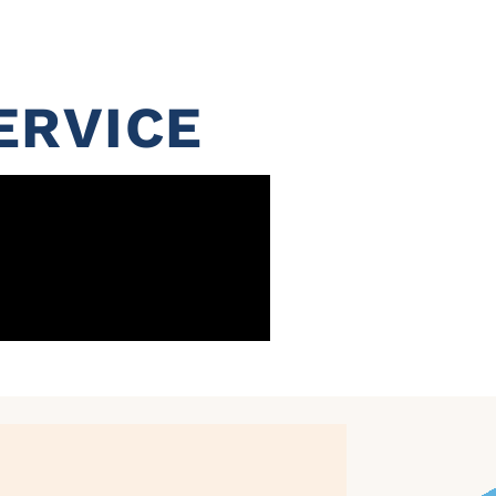
ERVICE