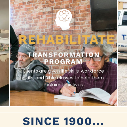
REHABILITATE
TRANSFORMATION
PROGRAM
Clients are given life skills, workforce
skills, and Bible classes to help them
reclaim their lives.
SINCE 1900...