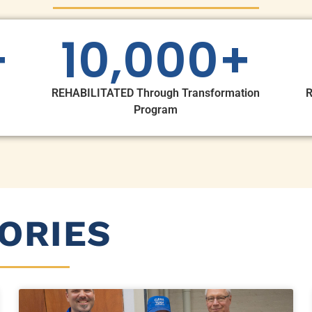
+
10,000
+
REHABILITATED Through Transformation
R
Program
ORIES