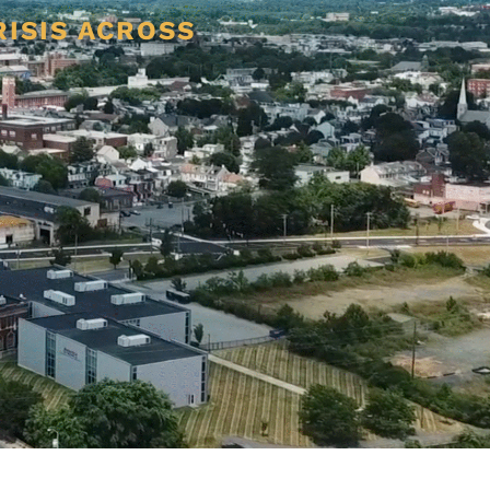
RISIS ACROSS