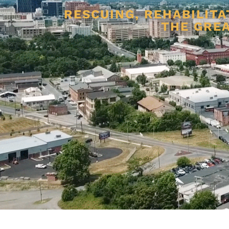
RESCUING, REHABILITA
THE GREA