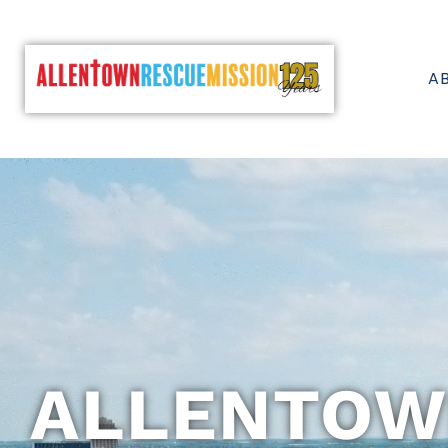
A
ALLENTOW