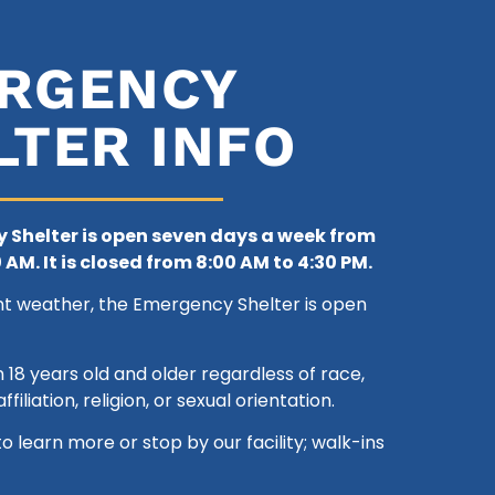
RGENCY
LTER INFO
 Shelter is open seven days a week from
 AM. It is closed
from 8:00 AM to 4:30 PM.
nt weather, the Emergency Shelter is open
8 years old and older regardless of race,
ffiliation, religion, or sexual orientation.
to learn more or stop by our facility; walk-ins