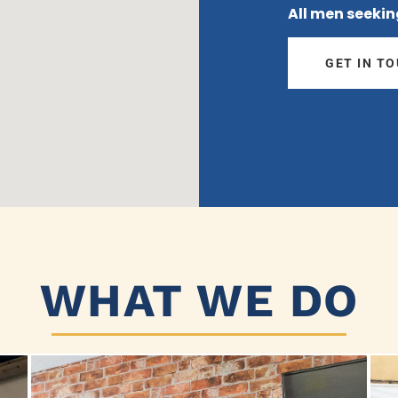
All men seekin
GET IN T
WHAT WE DO