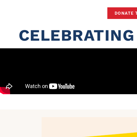
DONATE 
CELEBRATING 