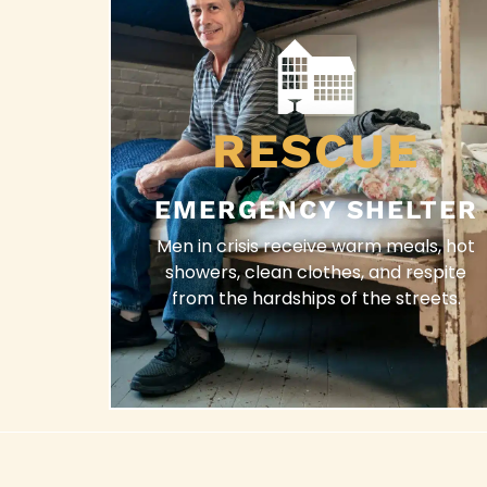
RESCUE
EMERGENCY SHELTER
Men in crisis receive warm meals, hot
showers, clean clothes, and respite
from the hardships of the streets.