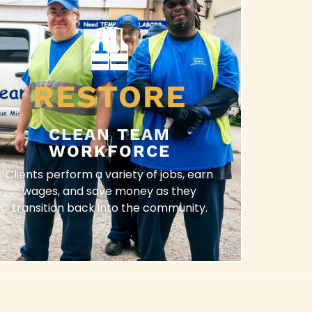
RESTORE
CLEAN TEAM
WORKFORCE
Clients perform a variety of jobs, earn
wages, and save money as they
transition back into the community.