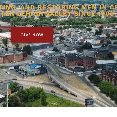
TING, AND RESTORING MEN IN C
TER LEHIGH VALLEY SINCE 1900
GIVE NOW