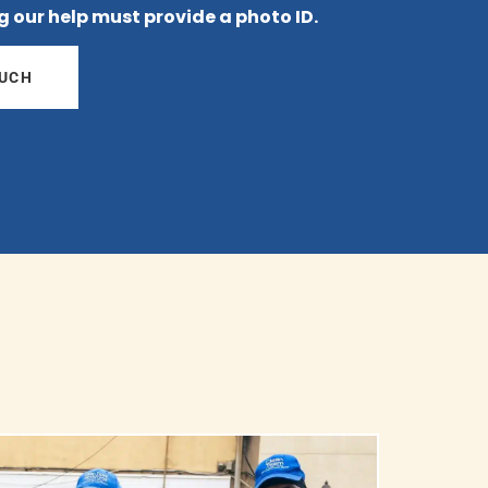
g our help must provide a photo ID.
OUCH