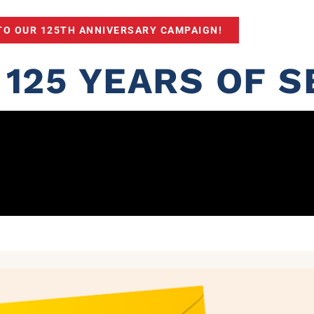
TO OUR 125TH ANNIVERSARY CAMPAIGN!
125 YEARS OF S