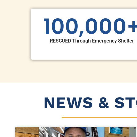
100,000
RESCUED Through Emergency Shelter
NEWS & ST