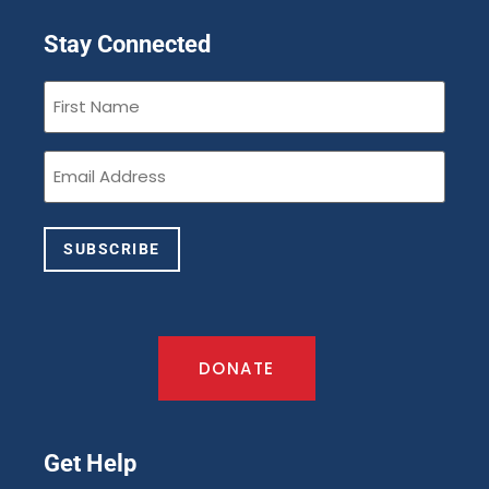
Stay Connected
First
Name
(Required)
Email
(Required)
SUBSCRIBE
DONATE
Get Help