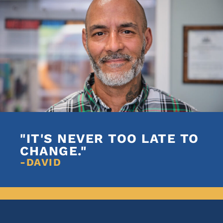
"IT'S NEVER TOO LATE TO
CHANGE."
-DAVID