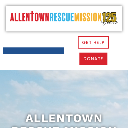
GET HELP
DONATE
ALLENTOWN