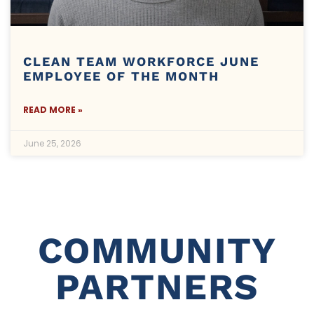
CLEAN TEAM WORKFORCE JUNE
EMPLOYEE OF THE MONTH
READ MORE »
June 25, 2026
COMMUNITY
PARTNERS