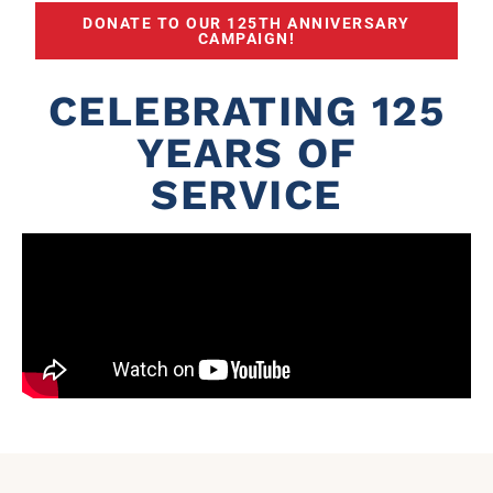
DONATE TO OUR 125TH ANNIVERSARY
CAMPAIGN!
CELEBRATING 125
YEARS OF
SERVICE