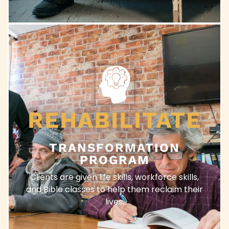
REHABILITATE
TRANSFORMATION
PROGRAM
Clients are given life skills, workforce skills,
and Bible classes to help them reclaim their
lives.