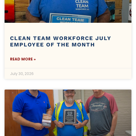
CLEAN TEAM WORKFORCE JULY
EMPLOYEE OF THE MONTH
READ MORE »
July 30, 2026