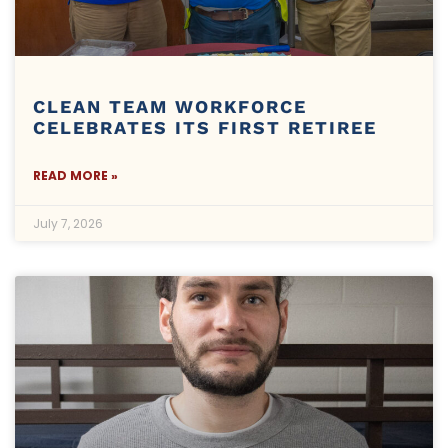
CLEAN TEAM WORKFORCE
CELEBRATES ITS FIRST RETIREE
READ MORE »
July 7, 2026