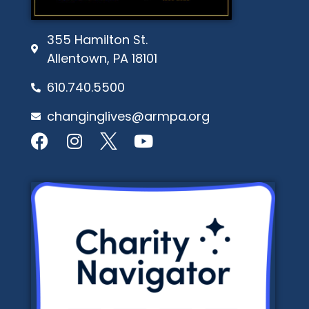
355 Hamilton St.
Allentown, PA 18101
610.740.5500
changinglives@armpa.org