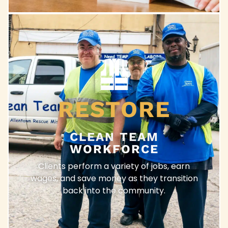
RESTORE
CLEAN TEAM
WORKFORCE
Clients perform a variety of jobs, earn
wages, and save money as they transition
back into the community.