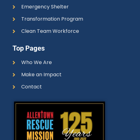
Emergency Shelter
Transformation Program
Clean Team Workforce
Top Pages
Who We Are
Make an Impact
Contact