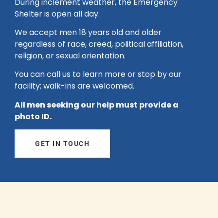
During inclement weather, the Emergency
Shelter is open all day.
We accept men 18 years old and older
regardless of race, creed, political affiliation,
religion, or sexual orientation.
You can call us to learn more or stop by our
facility; walk-ins are welcomed.
All men seeking our help must provide a
photo ID.
GET IN TOUCH