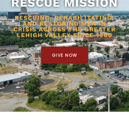
RESCUE MISSION
RESCUING, REHABILITATING,
AND RESTORING MEN IN
CRISIS ACROSS THE GREATER
LEHIGH VALLEY SINCE 1900
GIVE NOW