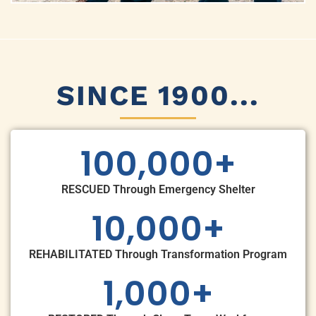
SINCE 1900...
100,000
+
RESCUED Through Emergency Shelter
10,000
+
REHABILITATED Through Transformation Program
1,000
+