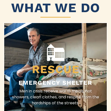
WHAT WE DO
RESCUE
EMERGENCY SHELTER
Men in crisis receive warm meals, hot
showers, clean clothes, and respite from the
hardships of the streets.