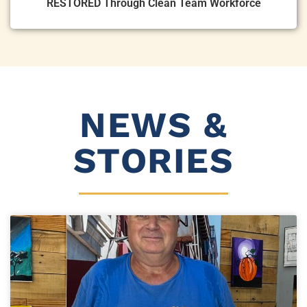
RESTORED Through Clean Team Workforce
NEWS &
STORIES