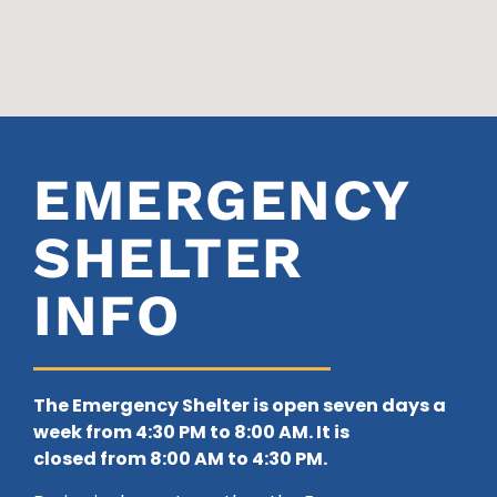
EMERGENCY
SHELTER
INFO
The Emergency Shelter is open seven days a
week from 4:30 PM to 8:00 AM. It is
closed
from 8:00 AM to 4:30 PM.