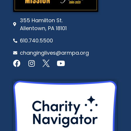
355 Hamilton St.
Allentown, PA 18101
610.740.5500
changinglives@armpa.org