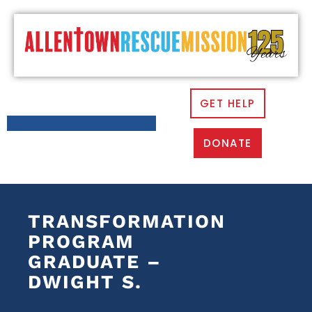
GET HELP
DONATE
TRANSFORMATION
PROGRAM
GRADUATE –
DWIGHT S.