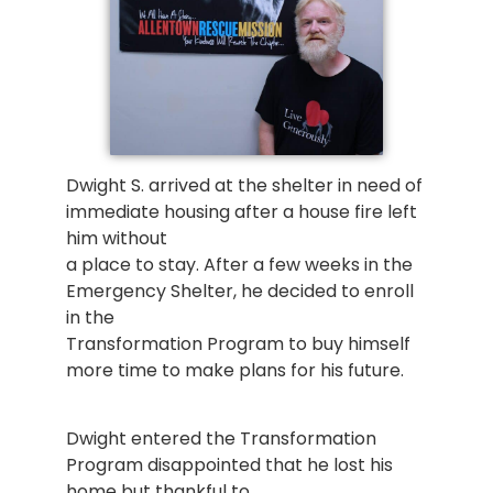
Dwight S. arrived at the shelter in need of
immediate housing after a house fire left
him without
a place to stay. After a few weeks in the
Emergency Shelter, he decided to enroll
in the
Transformation Program to buy himself
more time to make plans for his future.
Dwight entered the Transformation
Program disappointed that he lost his
home but thankful to