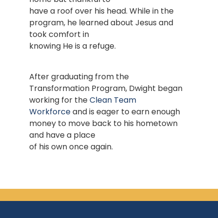
have a roof over his head. While in the
program, he learned about Jesus and
took comfort in
knowing He is a refuge.
After graduating from the
Transformation Program, Dwight began
working for the
Clean Team
Workforce
and is eager to earn enough
money to move back to his hometown
and have a place
of his own once again.