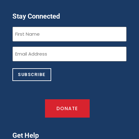
Stay Connected
First
Name
(Required)
Email
(Required)
SUBSCRIBE
DONATE
Get Help