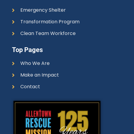
Emergency Shelter
Transformation Program
Clean Team Workforce
Top Pages
Who We Are
Make an Impact
Contact