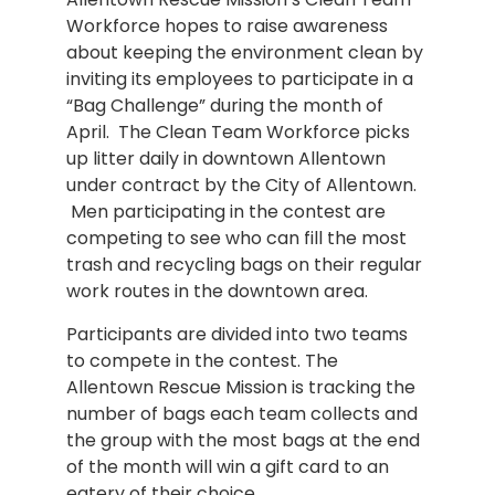
Workforce hopes to raise awareness
about keeping the environment clean by
inviting its employees to participate in a
“Bag Challenge” during the month of
April. The Clean Team Workforce picks
up litter daily in downtown Allentown
under contract by the City of Allentown.
Men participating in the contest are
competing to see who can fill the most
trash and recycling bags on their regular
work routes in the downtown area.
Participants are divided into two teams
to compete in the contest. The
Allentown Rescue Mission is tracking the
number of bags each team collects and
the group with the most bags at the end
of the month will win a gift card to an
eatery of their choice.