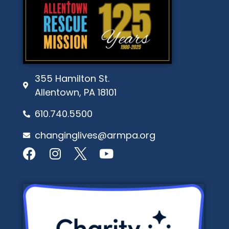
355 Hamilton St.
Allentown, PA 18101
610.740.5500
changinglives@armpa.org