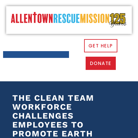
GET HELP
DONATE
THE CLEAN TEAM
WORKFORCE
CHALLENGES
EMPLOYEES TO
PROMOTE EARTH