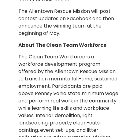
The Allentown Rescue Mission will post
contest updates on Facebook and then
announce the winning team at the
beginning of May.
About The Clean Team Workforce
The Clean Team Workforce is a
workforce development program
offered by the Allentown Rescue Mission
to transition men into full-time, sustained
employment. Participants are paid
above Pennsylvania state minimum wage
and perform real work in the community
while learning life skills and workplace
values. Interior demolition, light
landscaping, property clean-outs,
painting, event set-ups, and litter