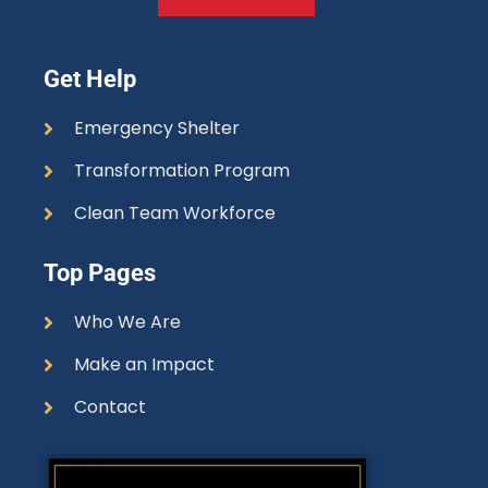
Get Help
Emergency Shelter
Transformation Program
Clean Team Workforce
Top Pages
Who We Are
Make an Impact
Contact