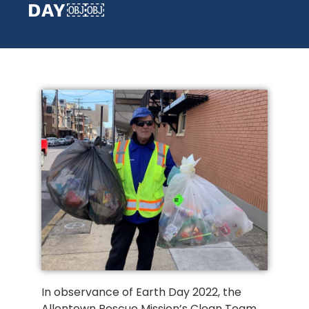
DAY￼￼
In observance of Earth Day 2022, the
Allentown Rescue Mission’s Clean Team