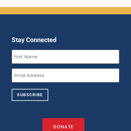
Stay Connected
First
Name
(Required)
Email
(Required)
SUBSCRIBE
DONATE