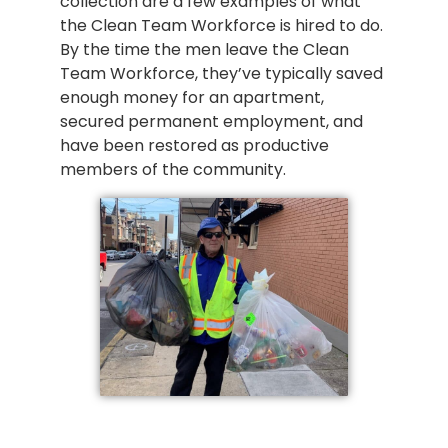
collection are a few examples of what
the Clean Team Workforce is hired to do.
By the time the men leave the Clean
Team Workforce, they’ve typically saved
enough money for an apartment,
secured permanent employment, and
have been restored as productive
members of the community.