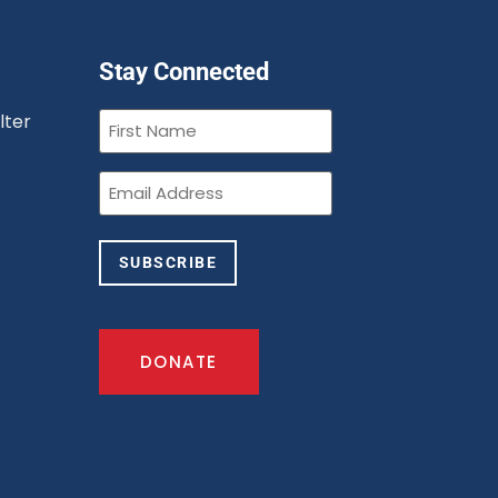
Stay Connected
First
lter
Name
(Required)
n
Email
(Required)
SUBSCRIBE
DONATE