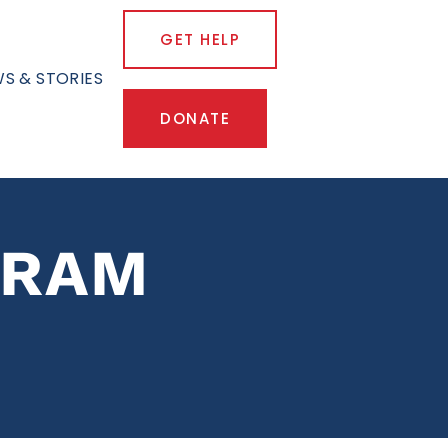
GET HELP
S & STORIES
DONATE
GRAM