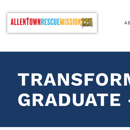
A
TRANSFOR
GRADUATE 