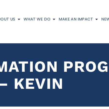
BOUT US
WHAT WE DO
MAKE AN IMPACT
NEW
MATION PRO
– KEVIN