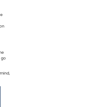
e 
on 
he 
go 
mind, 