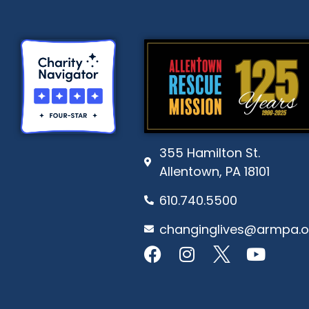
355 Hamilton St.
Allentown, PA 18101
610.740.5500
changinglives@armpa.o