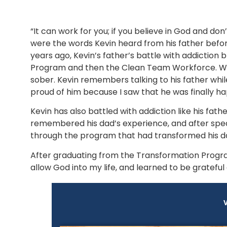
“It can work for you; if you believe in God and don
were the words Kevin heard from his father befo
years ago, Kevin’s father’s battle with addiction 
Program and then the Clean Team Workforce. With 
sober. Kevin remembers talking to his father while
proud of him because I saw that he was finally ha
Kevin has also battled with addiction like his father
remembered his dad’s experience, and after speak
through the program that had transformed his dad’
After graduating from the Transformation Program,
allow God into my life, and learned to be grateful