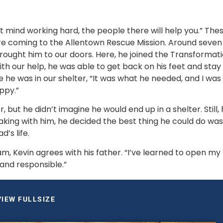
’t mind working hard, the people there will help you.” Thes
re coming to the Allentown Rescue Mission. Around seven 
brought him to our doors. Here, he joined the Transformati
our help, he was able to get back on his feet and stay 
 he was in our shelter, “It was what he needed, and I was 
ppy.”
, but he didn’t imagine he would end up in a shelter. Still, 
ing with him, he decided the best thing he could do was 
s life. 
 Kevin agrees with his father. “I’ve learned to open my 
 and responsible.”
VIEW FULLSIZE