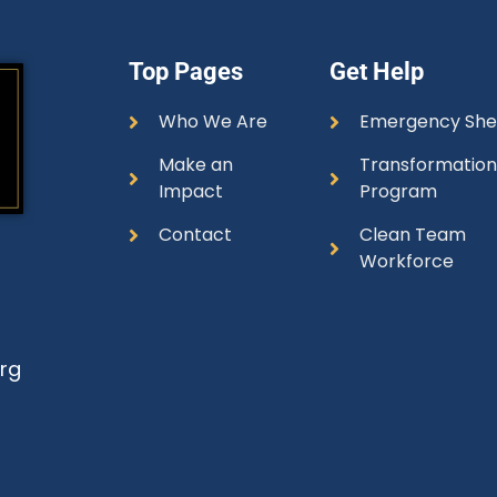
Top Pages
Get Help
Who We Are
Emergency She
Make an
Transformatio
Impact
Program
Contact
Clean Team
Workforce
rg