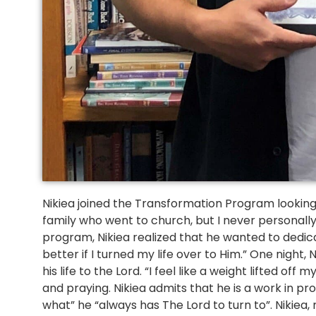
Nikiea joined the Transformation Program looking to
family who went to church, but I never personally t
program, Nikiea realized that he wanted to dedicate
better if I turned my life over to Him.” One night
his life to the Lord. “I feel like a weight lifted off 
and praying. Nikiea admits that he is a work in p
what” he “always has The Lord to turn to”. Nikiea,