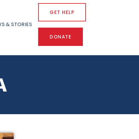
GET HELP
S & STORIES
DONATE
A