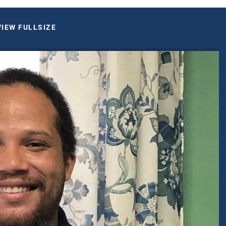
VIEW FULLSIZE