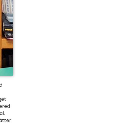
d 
et 
ered 
l, 
tter 