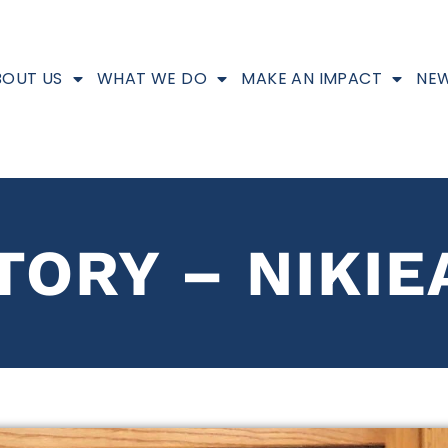
BOUT US
WHAT WE DO
MAKE AN IMPACT
NEW
TORY – NIKIE