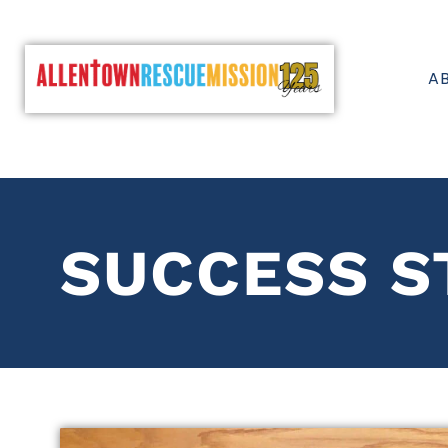
A
SUCCESS S