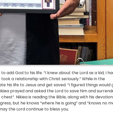
 add God to his life. “I knew about the Lord as a kid; I ha
ook a relationship with Christ seriously.” While in the 
 his life to Jesus and get saved. “I figured things would g
, Nikiea prayed and asked the Lord to save him and surrend
my chest”. Nikiea is reading the Bible, along with his devotiona
rogress, but he knows “where he is going” and “knows no ma
 may the Lord continue to bless you.