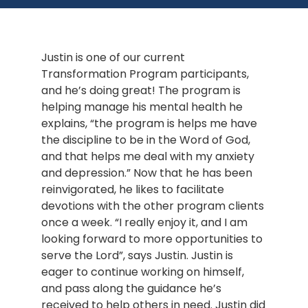
Justin is one of our current 
Transformation Program participants, 
and he’s doing great! The program is 
helping manage his mental health he 
explains, “the program is helps me have 
the discipline to be in the Word of God, 
and that helps me deal with my anxiety 
and depression.” Now that he has been 
reinvigorated, he likes to facilitate 
devotions with the other program clients 
once a week. “I really enjoy it, and I am 
looking forward to more opportunities to 
serve the Lord”, says Justin. Justin is 
eager to continue working on himself, 
and pass along the guidance he’s 
received to help others in need. Justin did 