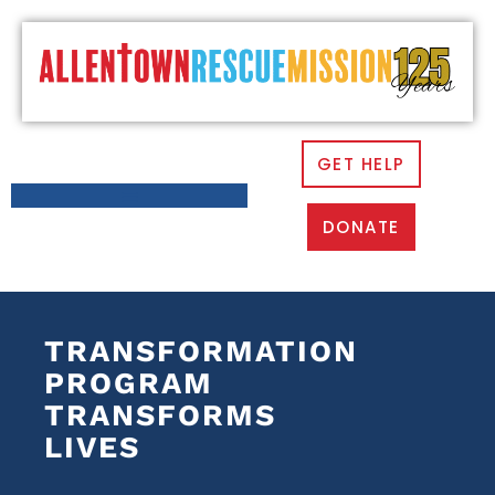
GET HELP
DONATE
TRANSFORMATION
PROGRAM
TRANSFORMS
LIVES