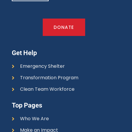
DONATE
Get Help
Emergency Shelter
Transformation Program
Clean Team Workforce
Top Pages
Who We Are
Make an Impact