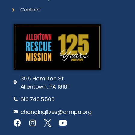
Contact
355 Hamilton St.
Allentown, PA 18101
610.740.5500
changinglives@armpa.org