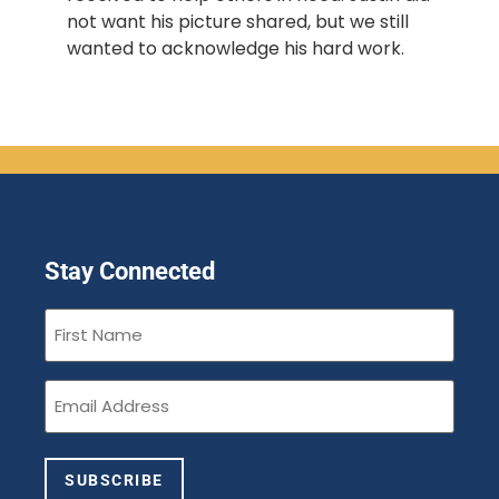
not want his picture shared, but we still 
wanted to acknowledge his hard work. 
Stay Connected
First
Name
(Required)
Email
(Required)
SUBSCRIBE